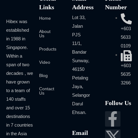
Links
Address
Number
Lot 33,
Home
Hibex was
Jalan
+603
established
About
PJS
Us
5633
in 1988 in
11/1,
0109
Singapore.
Products
Bandar
Within a
Sunway,
Video
span of two
+603
46150
decades , we
5635
Blog
Petaling
have grown
3266
Jaya,
Contact
to a team of
Us
Selangor
140 staffs
Follow Us
Darul
and over 15
Ehsan.
destinations
in 7 countries
Email
in the Asia