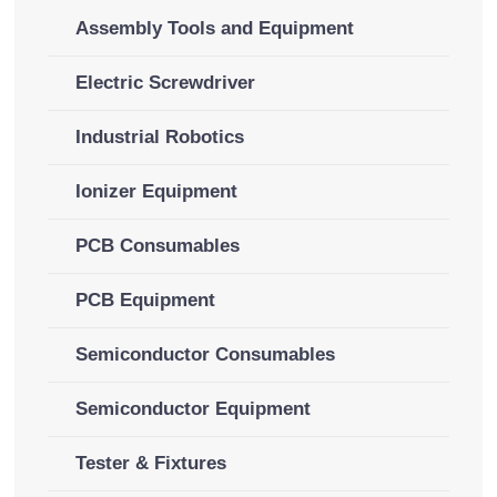
Assembly Tools and Equipment
Electric Screwdriver
Industrial Robotics
Ionizer Equipment
PCB Consumables
PCB Equipment
Semiconductor Consumables
Semiconductor Equipment
Tester & Fixtures