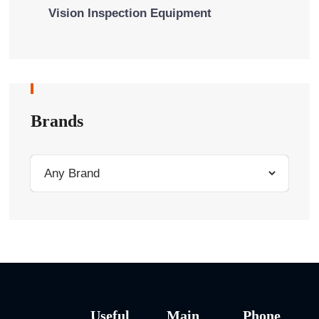
Vision Inspection Equipment
Brands
Useful
Main
Phone