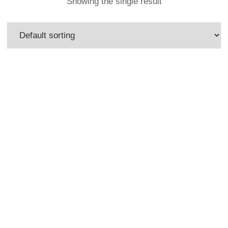
Showing the single result