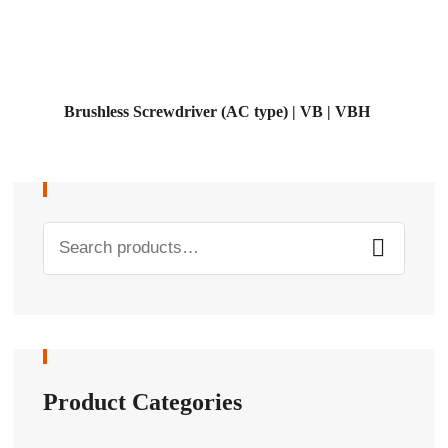
Brushless Screwdriver (AC type) | VB | VBH
Product Categories