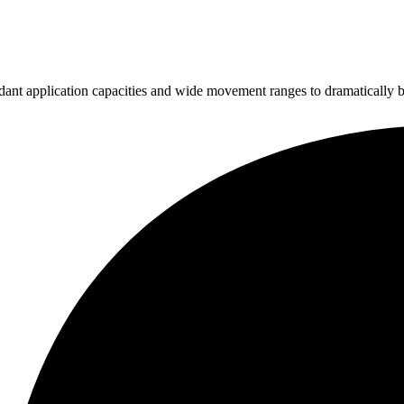
ndant application capacities and wide movement ranges to dramatically b