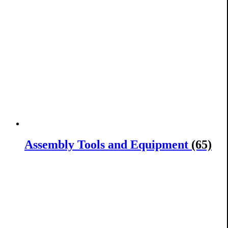
Assembly Tools and Equipment
(65)