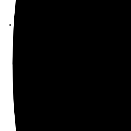
Electric Screwdriver
(31)