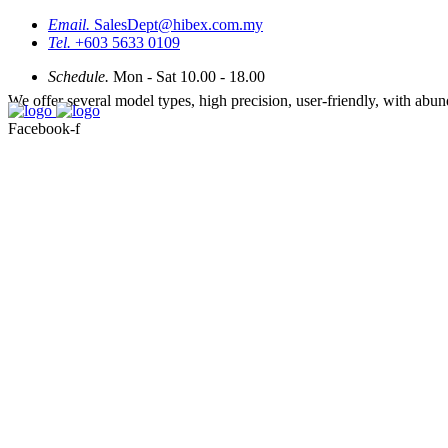
Email.
SalesDept@hibex.com.my
Tel.
+603 5633 0109
Schedule.
Mon - Sat 10.00 - 18.00
We offer several model types, high precision, user-friendly, with abu
Facebook-f