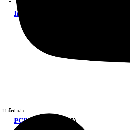
Industrial Robotics
(12)
Linkedin-in
PCB Equipment
(19)