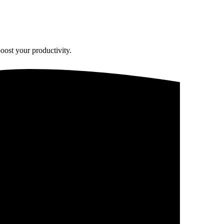
oost your productivity.