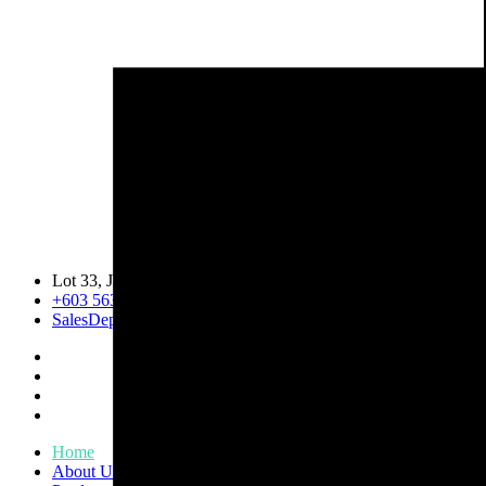
Lot 33, Jalan PJS 11/1, Bandar Sunway, 46150 Petaling Jaya, 
+603 5633 0109
SalesDept@hibex.com.my
Home
About Us