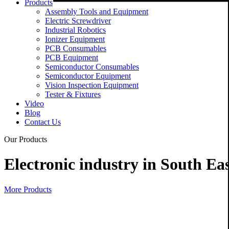
Products
Assembly Tools and Equipment
Electric Screwdriver
Industrial Robotics
Ionizer Equipment
PCB Consumables
PCB Equipment
Semiconductor Consumables
Semiconductor Equipment
Vision Inspection Equipment
Tester & Fixtures
Video
Blog
Contact Us
Our Products
Electronic industry in South Eas
More Products