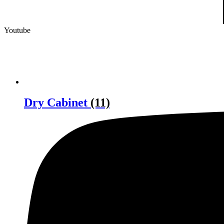
Youtube
Dry Cabinet
(11)