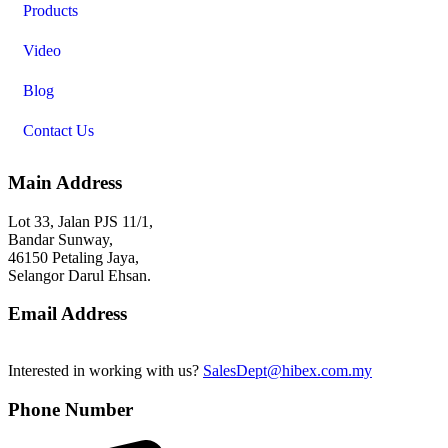
Products
Video
Blog
Contact Us
Main Address
Lot 33, Jalan PJS 11/1,
Bandar Sunway,
46150 Petaling Jaya,
Selangor Darul Ehsan.
Email Address
Interested in working with us?
SalesDept@hibex.com.my
Phone Number