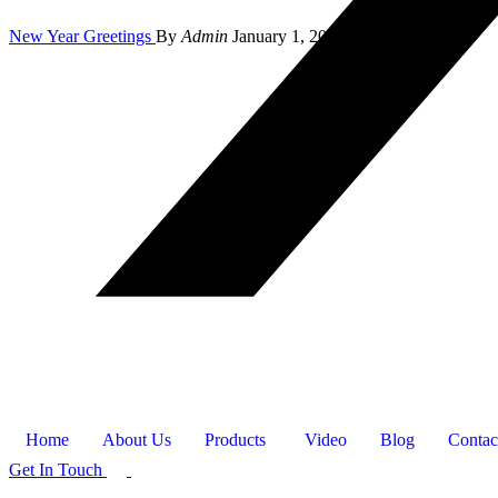
New Year Greetings
By
Admin
January 1, 2024
Home
About Us
Products
Video
Blog
Contac
Get In Touch