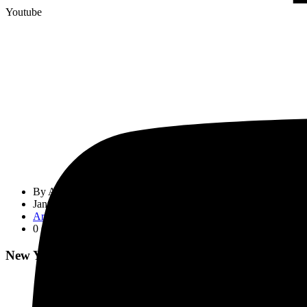
Youtube
By
Admin
January 1, 2024
Article
0 Comment
New Year Greetings