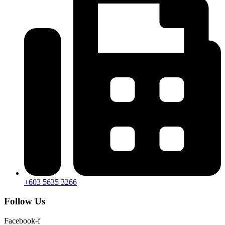
+603 5635 3266
Follow Us
Facebook-f