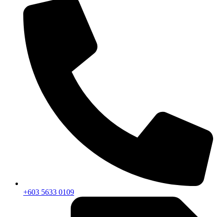
+603 5633 0109