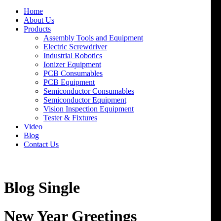
Home
About Us
Products
Assembly Tools and Equipment
Electric Screwdriver
Industrial Robotics
Ionizer Equipment
PCB Consumables
PCB Equipment
Semiconductor Consumables
Semiconductor Equipment
Vision Inspection Equipment
Tester & Fixtures
Video
Blog
Contact Us
Blog Single
New Year Greetings