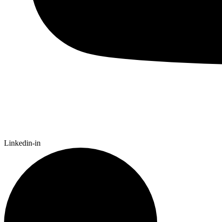
Linkedin-in