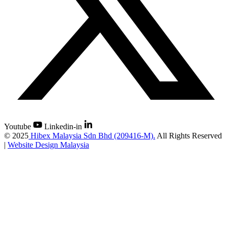
Youtube
Linkedin-in
©
2025
Hibex Malaysia Sdn Bhd (209416-M).
All Rights Reserved
|
Website Design Malaysia