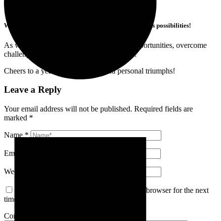
Wishing you all a Happy New Year filled with limitless possibilities!
As we step into 2024, let’s embrace new opportunities, overcome
challenges, and achieve our goals together.
Cheers to a year of professional and personal triumphs!
Leave a Reply
Your email address will not be published.
Required fields are
marked
*
Name
*
Email
*
Website
Save my name, email, and website in this browser for the next
time I comment.
Comment
*