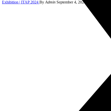
Exhibition | ITAP 2024
By
Admin
September 4, 2024