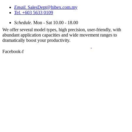
Email.
SalesDept@hibex.com.my
Tel.
+603 5633 0109
Schedule.
Mon - Sat 10.00 - 18.00
We offer several model types, high precision, user-friendly, with
abundant application capacities and wide movement ranges to
dramatically boost your productivity.
Facebook-f