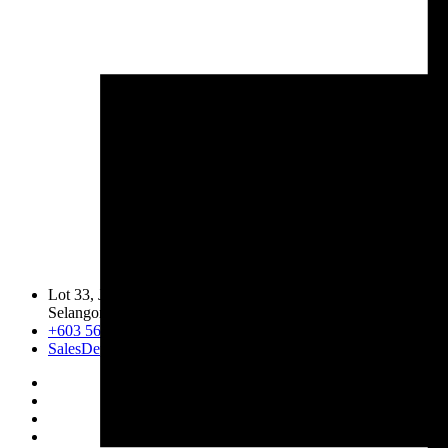
Lot 33, Jalan PJS 11/1, Bandar Sunway, 46150 Petaling Jaya,
Selangor Darul Ehsan.
+603 5633 0109
SalesDept@hibex.com.my