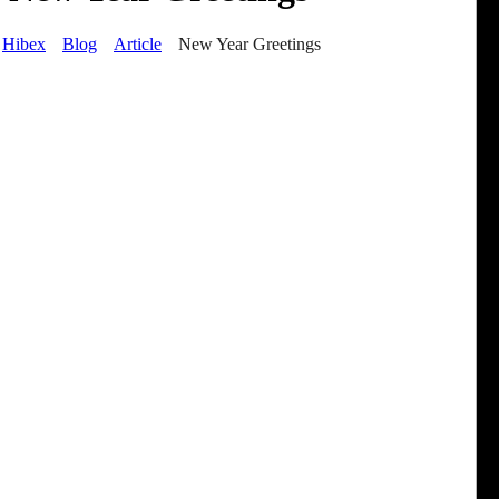
Hibex
Blog
Article
New Year Greetings