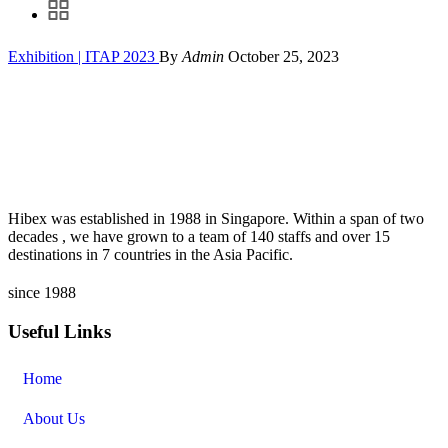
Exhibition | ITAP 2023
By
Admin
October 25, 2023
Hibex was established in 1988 in Singapore. Within a span of two
decades , we have grown to a team of 140 staffs and over 15
destinations in 7 countries in the Asia Pacific.
since 1988
Useful Links
Home
About Us