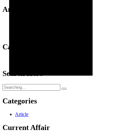
Archives
September 2024
January 2024
October 2023
Categories
Article
Search Here
Search
for:
Categories
Article
Current Affair