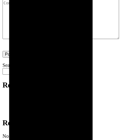
Search
Search
Recent Posts
Exhibition | ITAP 2024
New Year Greetings
Exhibition | ITAP 2023
Recent Comments
No comments to show.