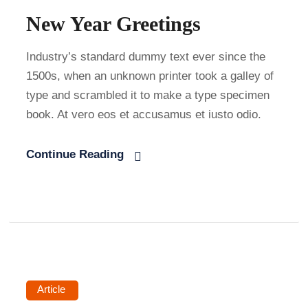
New Year Greetings
Industry’s standard dummy text ever since the
1500s, when an unknown printer took a galley of
type and scrambled it to make a type specimen
book. At vero eos et accusamus et iusto odio.
Continue Reading
Article