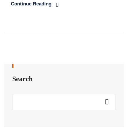
Continue Reading
Search