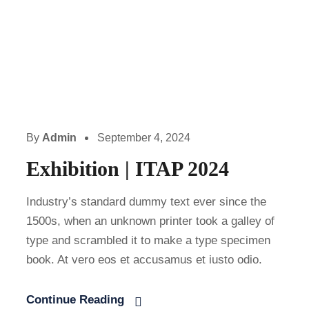
By
Admin
September 4, 2024
Exhibition | ITAP 2024
Industry’s standard dummy text ever since the
1500s, when an unknown printer took a galley of
type and scrambled it to make a type specimen
book. At vero eos et accusamus et iusto odio.
Continue Reading