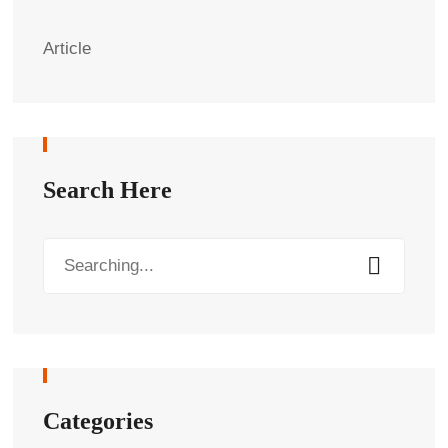
Article
Search Here
Categories