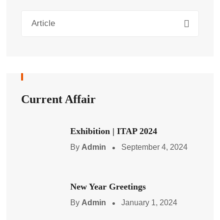
Article
Current Affair
Exhibition | ITAP 2024
By
Admin
September 4, 2024
New Year Greetings
By
Admin
January 1, 2024