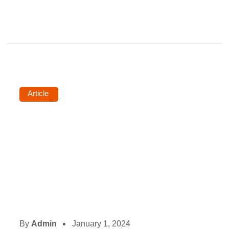
Article
By
Admin
January 1, 2024