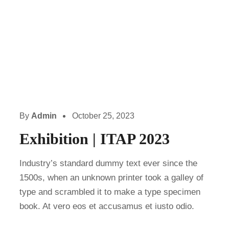
By
Admin
October 25, 2023
Exhibition | ITAP 2023
Industry’s standard dummy text ever since the
1500s, when an unknown printer took a galley of
type and scrambled it to make a type specimen
book. At vero eos et accusamus et iusto odio.