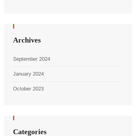
Archives
September 2024
January 2024
October 2023
Categories