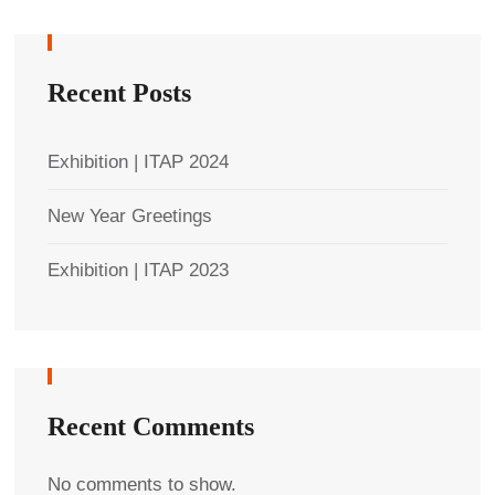
Recent Posts
Exhibition | ITAP 2024
New Year Greetings
Exhibition | ITAP 2023
Recent Comments
No comments to show.