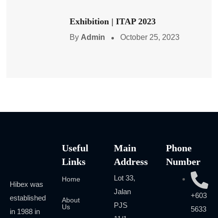
Exhibition | ITAP 2023
By
Admin
October 25, 2023
Useful
Main
Phone
Links
Address
Number
Lot 33,
Home
Hibex was
Jalan
+603
established
About
PJS
Us
5633
in 1988 in