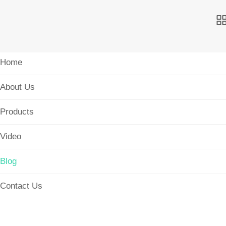
Home
About Us
Products
Video
Blog
Contact Us