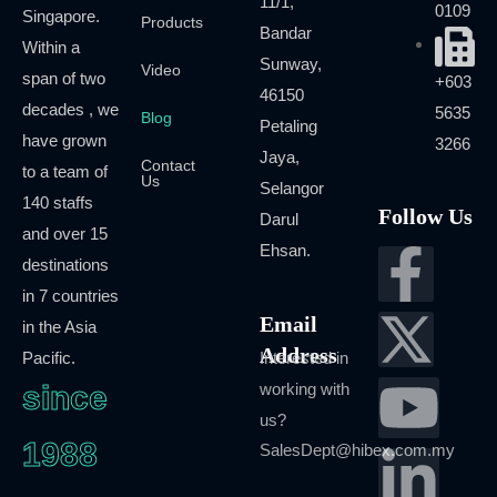
11/1,
0109
Singapore.
Products
Bandar
Within a
Sunway,
Video
span of two
+603
46150
decades , we
5635
Blog
Petaling
have grown
3266
Jaya,
Contact
to a team of
Us
Selangor
140 staffs
Follow Us
Darul
and over 15
Ehsan.
destinations
in 7 countries
Email
in the Asia
Address
Pacific.
Interested in
since
working with
us?
1988
SalesDept@hibex.com.my