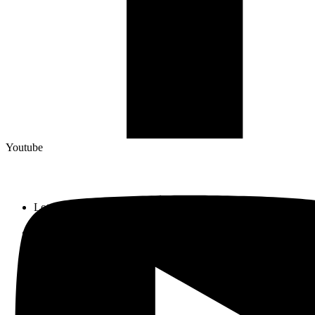
Youtube
Lot 33, Jalan PJS 11/1, Bandar Sunway, 46150 Petaling Jaya,
Selangor Darul Ehsan.
+603 5633 0109
SalesDept@hibex.com.my