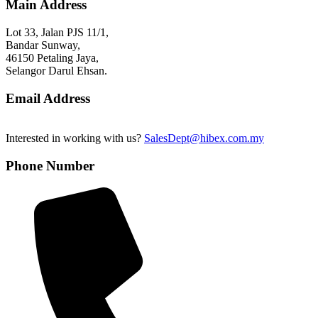
Main Address
Lot 33, Jalan PJS 11/1,
Bandar Sunway,
46150 Petaling Jaya,
Selangor Darul Ehsan.
Email Address
Interested in working with us?
SalesDept@hibex.com.my
Phone Number