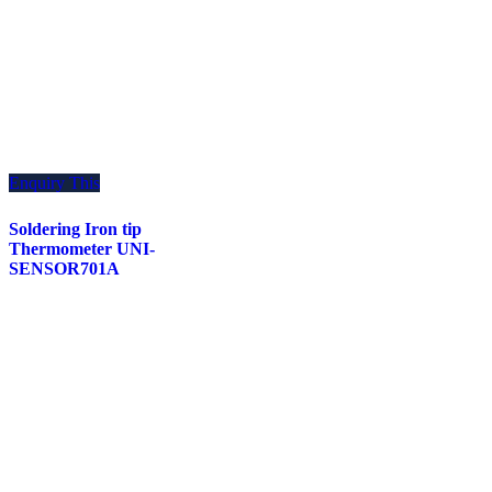
Enquiry This
Soldering Iron tip
Thermometer UNI-
SENSOR701A