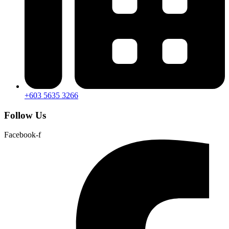
+603 5635 3266
Follow Us
Facebook-f