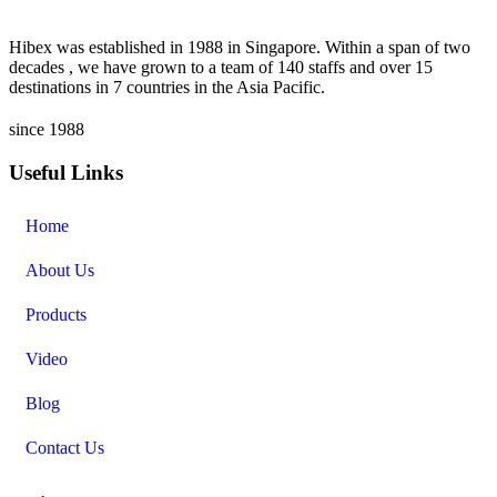
Hibex was established in 1988 in Singapore. Within a span of two
decades , we have grown to a team of 140 staffs and over 15
destinations in 7 countries in the Asia Pacific.
since 1988
Useful Links
Home
About Us
Products
Video
Blog
Contact Us