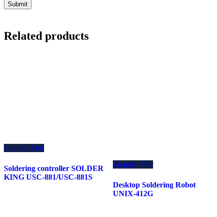
Related products
Enquiry This
Enquiry This
Soldering controller SOLDER
KING USC-881/USC-881S
Desktop Soldering Robot
UNIX-412G