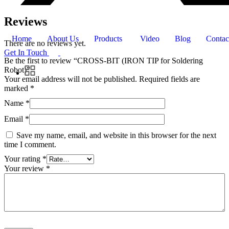
Reviews
Home
About Us
Products
Video
Blog
Contac
There are no reviews yet.
Get In Touch
Be the first to review “CROSS-BIT (IRON TIP for Soldering
Robot)”
Your email address will not be published.
Required fields are
marked
*
Name
*
Email
*
Save my name, email, and website in this browser for the next
time I comment.
Your rating
*
Your review
*