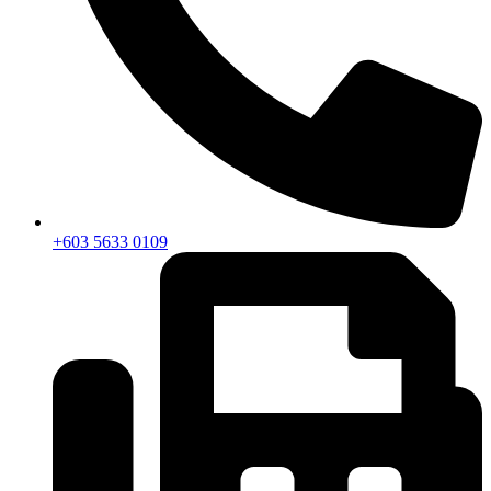
+603 5633 0109