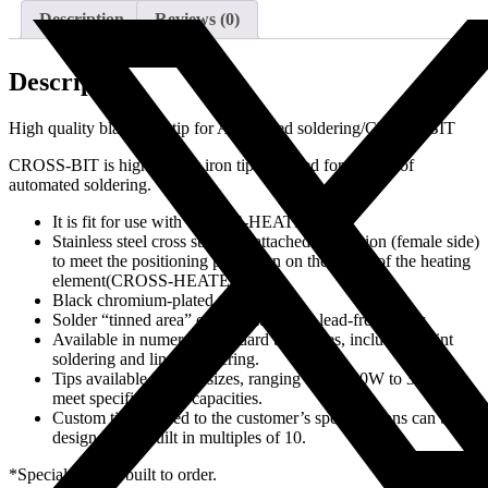
Description
Reviews (0)
Description
High quality black iron tip for Automated soldering/CROSS-BIT
CROSS-BIT is high quality iron tip designed for the use of
automated soldering.
It is fit for use with CROSS-HEATER.
Stainless steel cross structure attached in position (female side)
to meet the positioning projection on the inside of the heating
element(CROSS-HEATER).
Black chromium-plated tips.
Solder “tinned area” of tips pated with lead-free solder.
Available in numerous standard tip shapes, including point
soldering and linear soldering.
Tips available in three sizes, ranging from 100W to 300W, to
meet specific heater capacities.
Custom tips tailored to the customer’s specifications can be
designed and built in multiples of 10.
*Special tips are built to order.