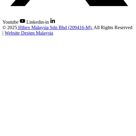
Youtube
Linkedin-in
©
2025
Hibex Malaysia Sdn Bhd (209416-M).
All Rights Reserved
|
Website Design Malaysia