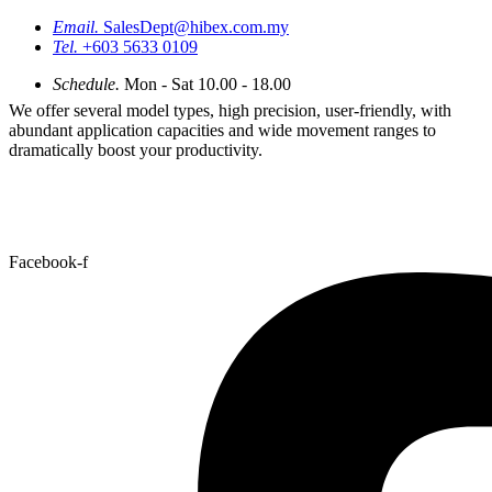
Email.
SalesDept@hibex.com.my
Tel.
+603 5633 0109
Schedule.
Mon - Sat 10.00 - 18.00
We offer several model types, high precision, user-friendly, with
abundant application capacities and wide movement ranges to
dramatically boost your productivity.
Facebook-f