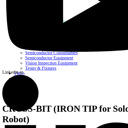
Home
About Us
Products
Assembly Tools and Equipment
Electric Screwdriver
Industrial Robotics
Ionizer Equipment
PCB Consumables
PCB Equipment
Semiconductor Consumables
Semiconductor Equipment
Vision Inspection Equipment
Tester & Fixtures
Linkedin-in
Video
Blog
Contact Us
CROSS-BIT (IRON TIP for Sol
Robot)