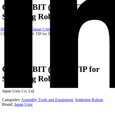
CROSS-BIT (IRON TIP for
Soldering Robot)
Hibex
Products
Japan Unix
CROSS-BIT (IRON TIP for Soldering Robot)
CROSS-BIT (IRON TIP for
Soldering Robot)
Japan Unix Co. Ltd
Categories:
Assembly Tools and Equipment
,
Soldering Robots
Brand:
Japan Unix