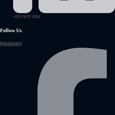
+603 5635 3266
Follow Us
Facebook-f