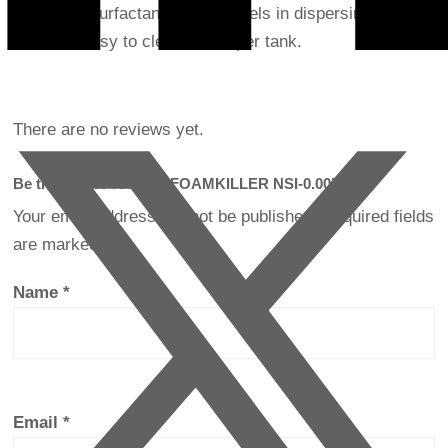
contained surfactants. As it excels in dispersing sludge,
it makes easy to clean developer tank.
There are no reviews yet.
Be the first to review “FOAMKILLER NSI-0.00”
Your email address will not be published.
Required fields
are marked
*
Name
*
Email
*