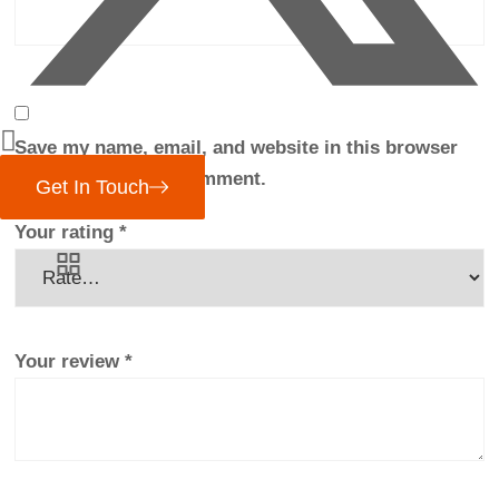
Save my name, email, and website in this browser
for the next time I comment.
Get In Touch
Your rating
*
Your review
*