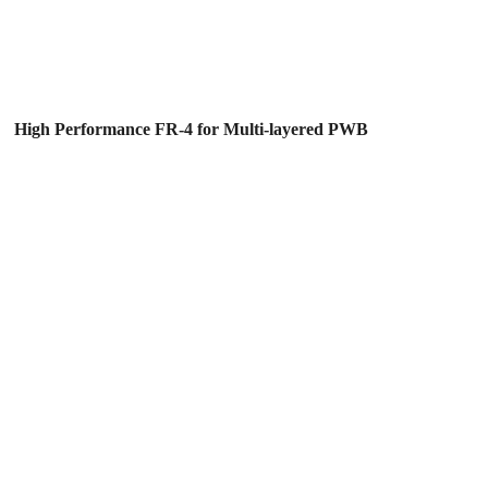
High Performance FR-4 for Multi-layered PWB