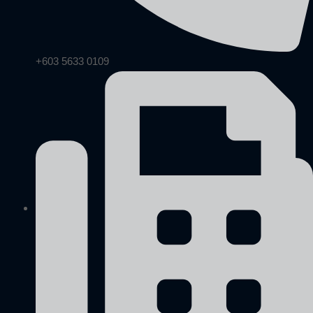
+603 5633 0109