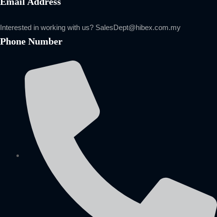
Email Address
Interested in working with us?
SalesDept@hibex.com.my
Phone Number