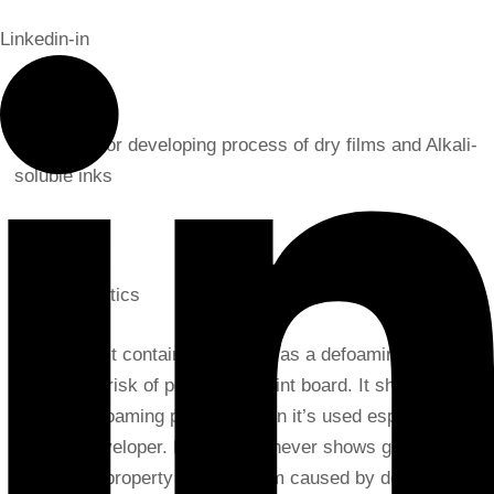
Linkedin-in
Application
Defoamer for developing process of dry films and Alkali-
soluble inks
Characteristics
As it doesn’t contain silicone oil as a defoaming agent,
there is no risk of pollution of print board. It shows
speedy defoaming property when it’s used especially for
alkaline developer. However, it never shows good
defoaming property against foam caused by detergent