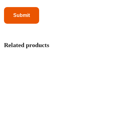
Related products