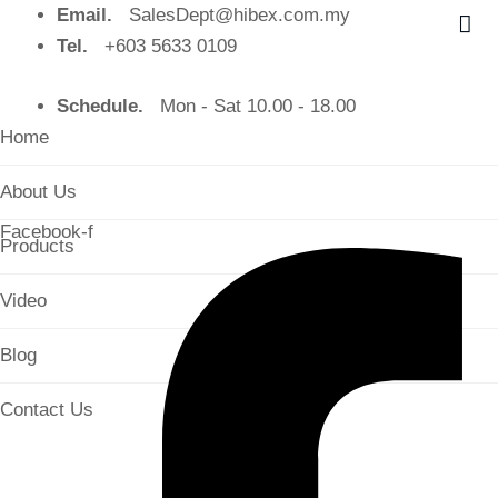
Email.
SalesDept@hibex.com.my
Tel.
+603 5633 0109
Schedule.
Mon - Sat 10.00 - 18.00
Home
About Us
Facebook-f
Products
Video
Blog
Contact Us