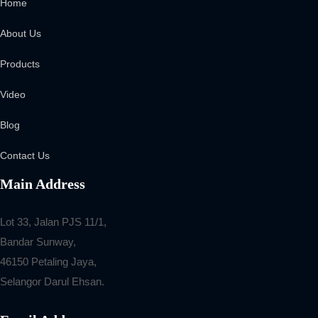
Home
About Us
Products
Video
Blog
Contact Us
Main Address
Lot 33, Jalan PJS 11/1,
Bandar Sunway,
46150 Petaling Jaya,
Selangor Darul Ehsan.