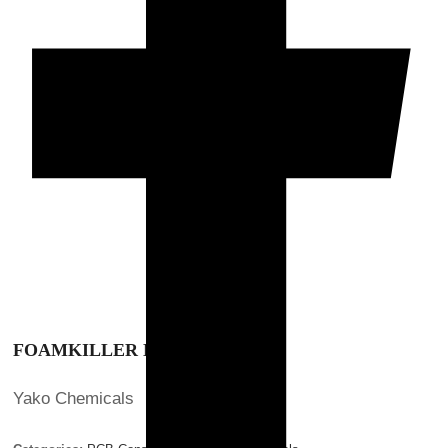
FOAMKILLER NSI-0.00
FOAMKILLER NSI-0.00
Hibex
>
Products
>
Yako Chemicals
>
FOAMKILLER NSI-0.00
FOAMKILLER NSI-0.00
Yako Chemicals