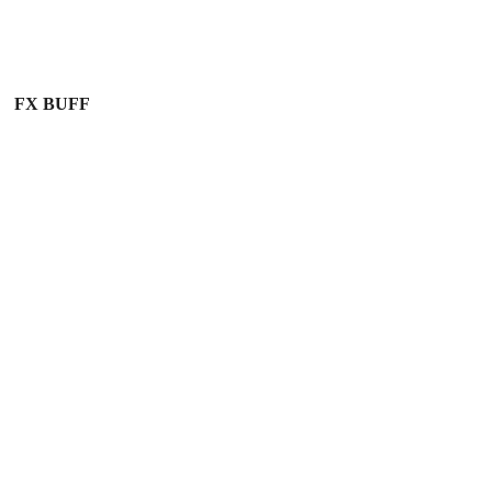
FX BUFF