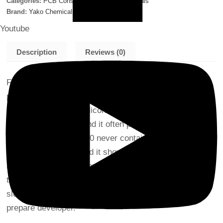
Categories:
PCB Consumables
,
Yako Chemicals
Brand:
Yako Chemicals
Youtube
Description
Reviews (0)
FOAMKILLER NSI-0.00 is a non-silicone defoamer for
print circuit board manufacturing process. Former
defoamer contained silicone in order to supplement its
defoaming property, and it often pollutes print boards. As
FOAMKILLER NSI-0.00 never contains silicone, there is
no risk of pollution. And it shows speedier effect to
remove foam and better dispersing property of sludge
than former products. Thereby, it reduces an amount of
sludge piled up in developer tank and make easy to
prepare developer.