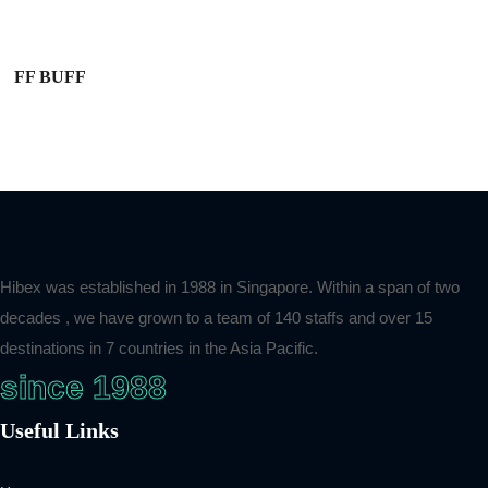
FF BUFF
Hibex was established in 1988 in Singapore. Within a span of two
decades , we have grown to a team of 140 staffs and over 15
destinations in 7 countries in the Asia Pacific.
since 1988
Useful Links