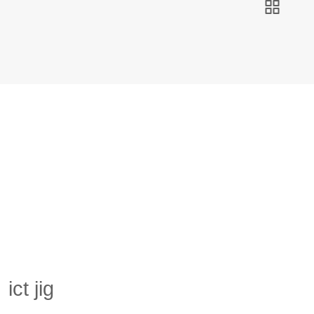
ict jig
Hibex
Products
ict jig
ict jig