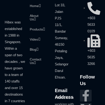
Lot 33,
Home
Jalan
About
+603
PJS
Us
Hibex was
5633
11/1,
established
Products
0109
Bandar
in 1988 in
Sunway,
Video
Singapore.
46150
Within a
Blog
+603
Petaling
span of two
5635
Jaya,
Contact
decades , we
Us
3266
Selangor
have grown
Darul
to a team of
Follow
Ehsan.
140 staffs
Us
and over 15
Email
destinations
Address
Interested in
in 7 countries
working with