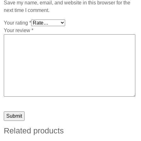
Save my name, email, and website in this browser for the
next time I comment.
Your rating
*
Your review
*
Related products