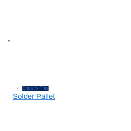
Enquiry This
Solder Pallet