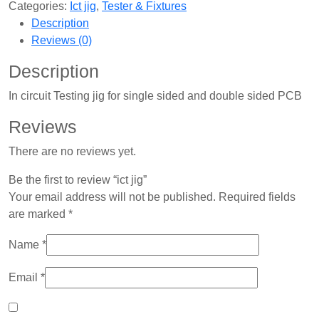
Categories:
Ict jig
,
Tester & Fixtures
Description
Reviews (0)
Description
In circuit Testing jig for single sided and double sided PCB
Reviews
There are no reviews yet.
Be the first to review “ict jig”
Your email address will not be published.
Required fields
are marked
*
Name
*
Email
*