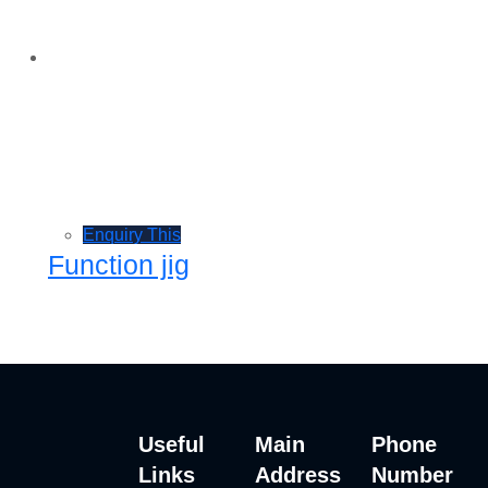
Enquiry This
Function jig
Useful
Main
Phone
Links
Address
Number