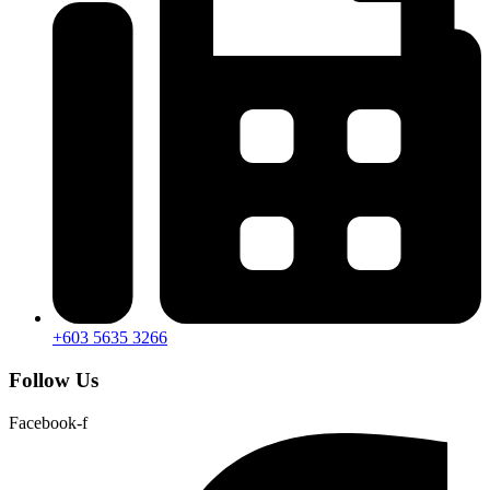
+603 5635 3266
Follow Us
Facebook-f