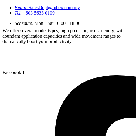
Email.
SalesDept@hibex.com.my
Tel.
+603 5633 0109
Schedule.
Mon - Sat 10.00 - 18.00
We offer several model types, high precision, user-friendly, with
abundant application capacities and wide movement ranges to
dramatically boost your productivity.
Facebook-f