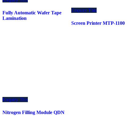
Enquiry This
Fully Automatic Wafer Tape
Lamination
Screen Printer MTP-1100
Enquiry This
Nitrogen Filling Module QDN