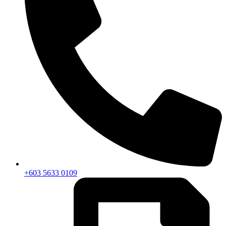
+603 5633 0109