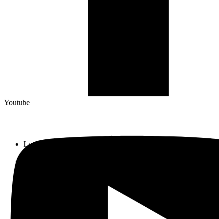
Youtube
Lot 33, Jalan PJS 11/1, Bandar Sunway, 46150 Petaling Jaya,
Selangor Darul Ehsan.
+603 5633 0109
SalesDept@hibex.com.my