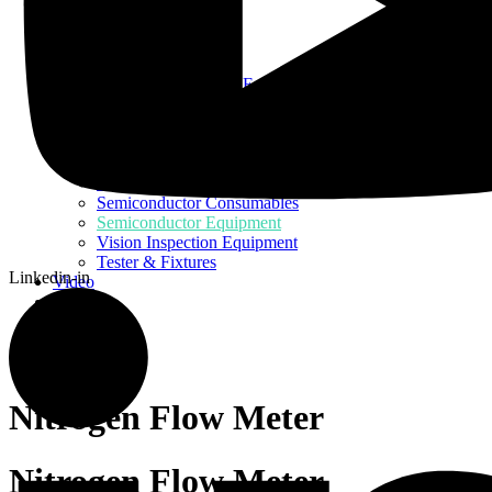
Home
About Us
Products
Assembly Tools and Equipment
Electric Screwdriver
Industrial Robotics
Ionizer Equipment
PCB Consumables
PCB Equipment
Semiconductor Consumables
Semiconductor Equipment
Vision Inspection Equipment
Tester & Fixtures
Linkedin-in
Video
Blog
Contact Us
Nitrogen Flow Meter
Nitrogen Flow Meter