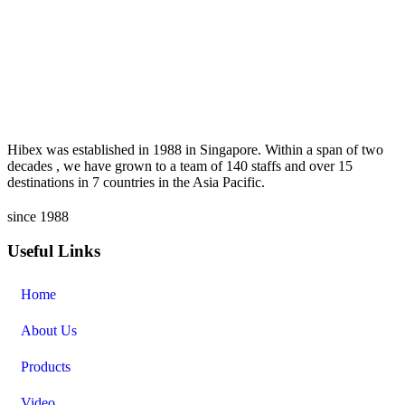
Hibex was established in 1988 in Singapore. Within a span of two
decades , we have grown to a team of 140 staffs and over 15
destinations in 7 countries in the Asia Pacific.
since 1988
Useful Links
Home
About Us
Products
Video