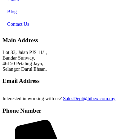
Blog
Contact Us
Main Address
Lot 33, Jalan PJS 11/1,
Bandar Sunway,
46150 Petaling Jaya,
Selangor Darul Ehsan.
Email Address
Interested in working with us?
SalesDept@hibex.com.my
Phone Number