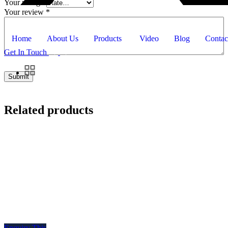
Your rating
*
Your review
*
Home
About Us
Products
Video
Blog
Contac
Get In Touch
Related products
Enquiry This