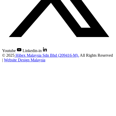
Youtube
Linkedin-in
©
2025
Hibex Malaysia Sdn Bhd (209416-M).
All Rights Reserved
|
Website Design Malaysia