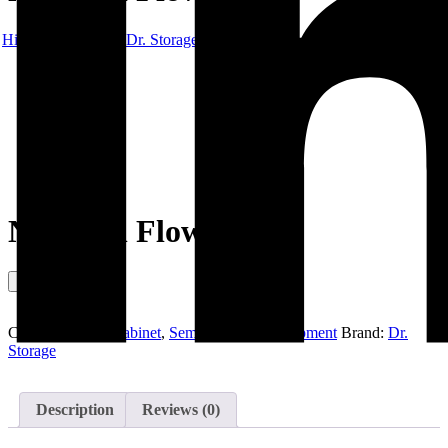
Hibex
Products
Dr. Storage
Nitrogen Flow Meter
Nitrogen Flow Meter
Enquiry This
Categories:
Dry Cabinet
,
Semiconductor Equipment
Brand:
Dr.
Storage
Description
Reviews (0)