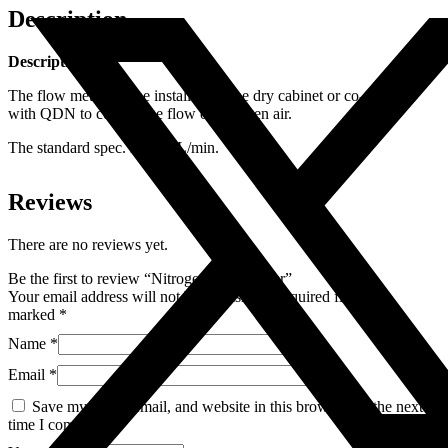
Description
Description
The flow meter can be installed on the dry cabinet or co-operate
with QDN to control the flow of nitrogen air.
The standard spec. is 1~25L/min.
Reviews
There are no reviews yet.
Be the first to review “Nitrogen Flow Meter”
Your email address will not be published.
Required fields are
marked
*
Name
*
Email
*
Save my name, email, and website in this browser for the next
time I comment.