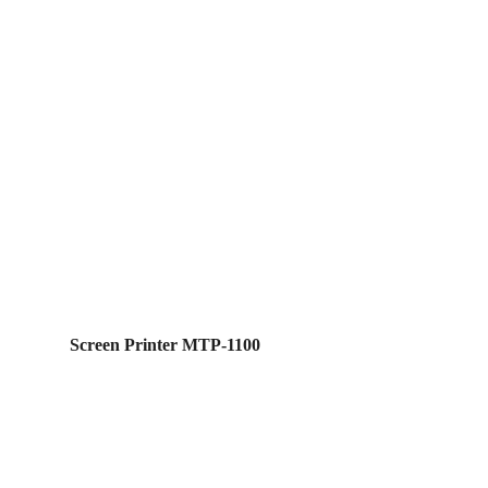
Screen Printer MTP-1100