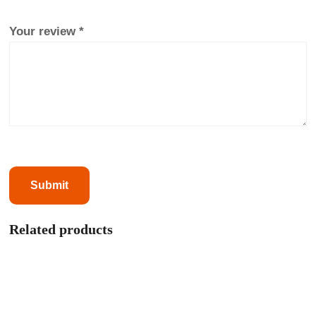
Your review
*
Related products