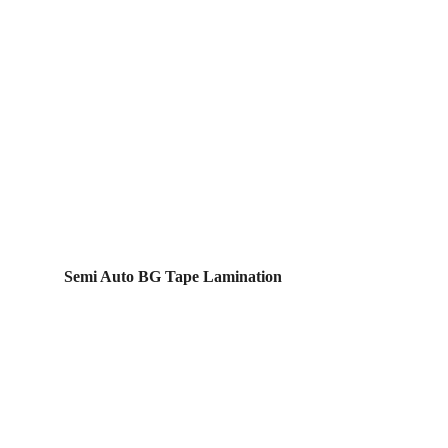
Semi Auto BG Tape Lamination