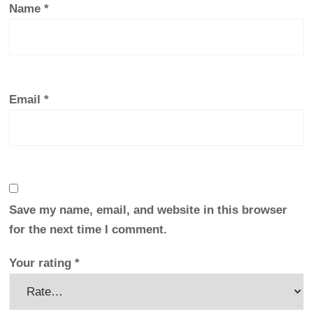
Name
*
Email
*
Save my name, email, and website in this browser
for the next time I comment.
Your rating
*