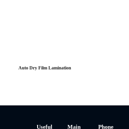
Auto Dry Film Lamination
Useful
Main
Phone