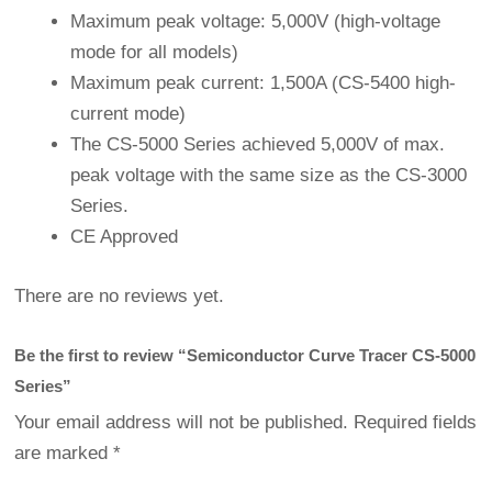
Maximum peak voltage: 5,000V (high-voltage
mode for all models)
Maximum peak current: 1,500A (CS-5400 high-
current mode)
The CS-5000 Series achieved 5,000V of max.
peak voltage with the same size as the CS-3000
Series.
CE Approved
There are no reviews yet.
Be the first to review “Semiconductor Curve Tracer CS-5000
Series”
Your email address will not be published.
Required fields
are marked
*