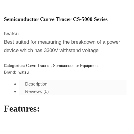
Semiconductor Curve Tracer CS-5000 Series
Iwatsu
Best suited for measuring the breakdown of a power
device which has 3300V withstand voltage
Categories:
Curve Tracers
,
Semiconductor Equipment
Brand:
Iwatsu
Description
Reviews (0)
Features: