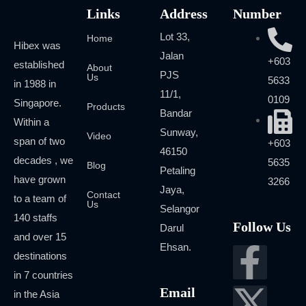
Links
Address
Number
Lot 33,
Home
Hibex was
Jalan
+603
established
About
PJS
Us
5633
in 1988 in
11/1,
0109
Singapore.
Products
Bandar
Within a
Sunway,
Video
span of two
+603
46150
decades , we
5635
Blog
Petaling
have grown
3266
Jaya,
Contact
to a team of
Us
Selangor
140 staffs
Follow Us
Darul
and over 15
Ehsan.
destinations
in 7 countries
Email
in the Asia