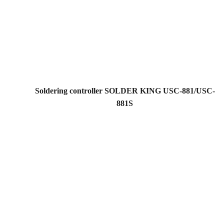
Soldering controller SOLDER KING USC-881/USC-
881S