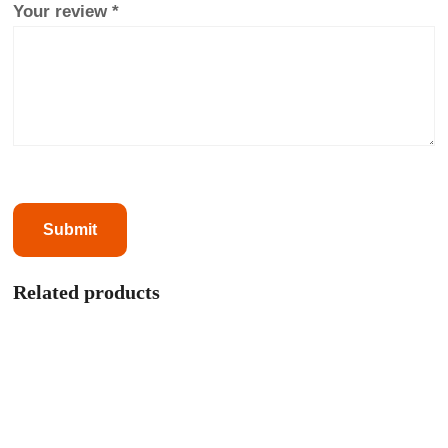
Your review
*
Related products