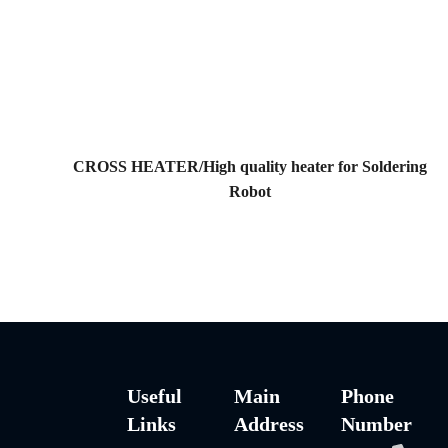
CROSS HEATER/High quality heater for Soldering
Robot
Useful
Main
Phone
Links
Address
Number