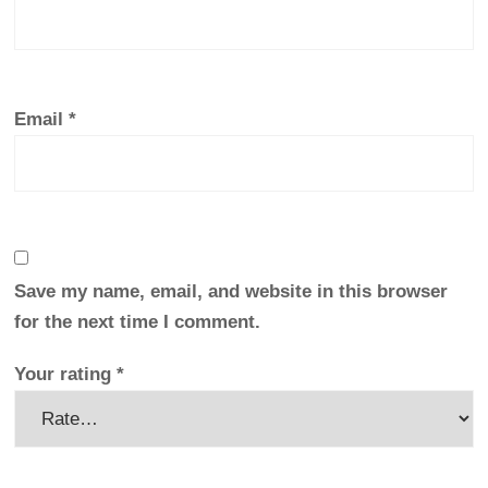
Email
*
Save my name, email, and website in this browser
for the next time I comment.
Your rating
*