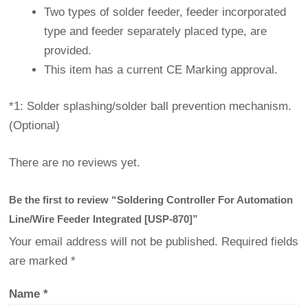
Two types of solder feeder, feeder incorporated
type and feeder separately placed type, are
provided.
This item has a current CE Marking approval.
*1: Solder splashing/solder ball prevention mechanism.
(Optional)
There are no reviews yet.
Be the first to review “Soldering Controller For Automation
Line/Wire Feeder Integrated [USP-870]”
Your email address will not be published.
Required fields
are marked
*
Name
*