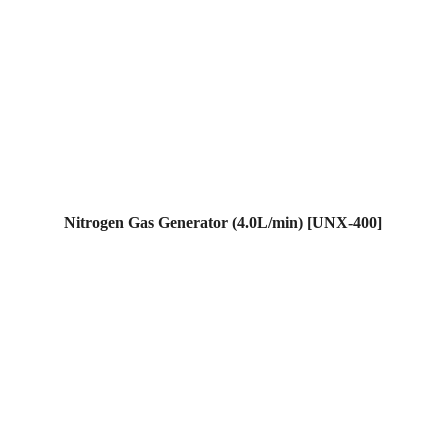
Nitrogen Gas Generator (4.0L/min) [UNX-400]