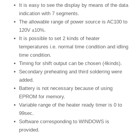
It is easy to see the display by means of the data
indication with 7 segments.
The allowable range of power source is AC100 to
120V ±10%.
It is possible to set 2 kinds of heater
temperatures i.e. normal time condition and idling
time condition.
Timing for shift output can be chosen (4kinds).
Secondary preheating and third soldering were
added.
Battery is not necessary because of using
EPROM for memory.
Variable range of the heater ready timer is 0 to
99sec.
Software corresponding to WINDOWS is
provided.