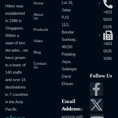
Lot 33,
Home
Hibex was
Jalan
+603
established
About
PJS
Us
5633
in 1988 in
11/1,
0109
Singapore.
Products
Bandar
Within a
Sunway,
Video
span of two
+603
46150
decades , we
5635
Blog
Petaling
have grown
3266
Jaya,
Contact
to a team of
Us
Selangor
140 staffs
Follow Us
Darul
and over 15
Ehsan.
destinations
in 7 countries
Email
in the Asia
Address
Pacific.
Interested in
working with