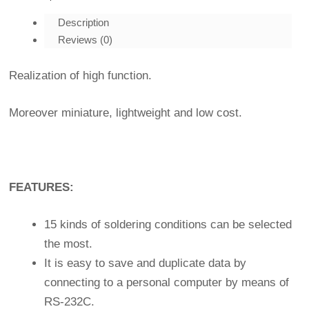
Description
Reviews (0)
Realization of high function.
Moreover miniature, lightweight and low cost.
FEATURES:
15 kinds of soldering conditions can be selected
the most.
It is easy to save and duplicate data by
connecting to a personal computer by means of
RS-232C.