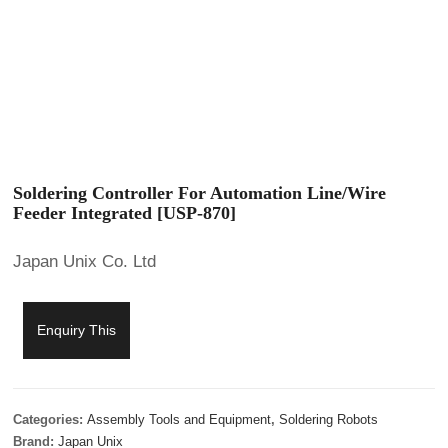
Soldering Controller For Automation Line/Wire
Feeder Integrated [USP-870]
Japan Unix Co. Ltd
Enquiry This
Categories:
Assembly Tools and Equipment
,
Soldering Robots
Brand:
Japan Unix