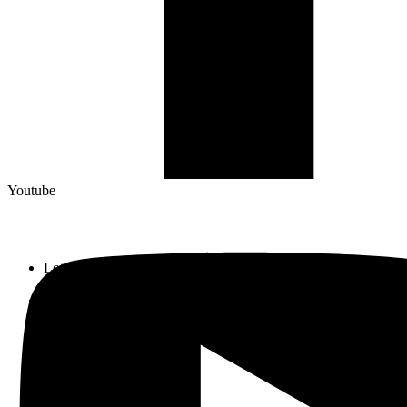
Youtube
Lot 33, Jalan PJS 11/1, Bandar Sunway, 46150 Petaling Jaya,
Selangor Darul Ehsan.
+603 5633 0109
SalesDept@hibex.com.my