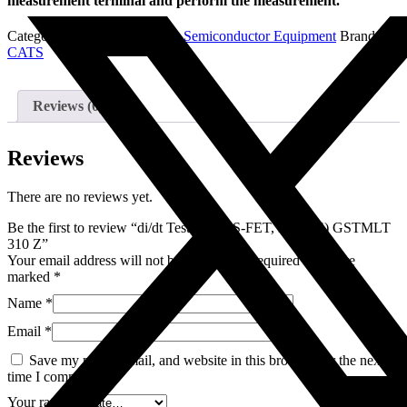
measurement terminal and perform the measurement.
Categories:
di/dt Test systems
,
Semiconductor Equipment
Brand:
CATS
Reviews (0)
Reviews
There are no reviews yet.
Be the first to review “di/dt Tester (MOS-FET, DIODE) GSTMLT
310 Z”
Your email address will not be published.
Required fields are
marked
*
Name
*
Email
*
Save my name, email, and website in this browser for the next
time I comment.
Your rating
*