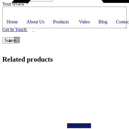
Your review
*
Home
About Us
Products
Video
Blog
Contac
Get In Touch
Related products
Enquiry This