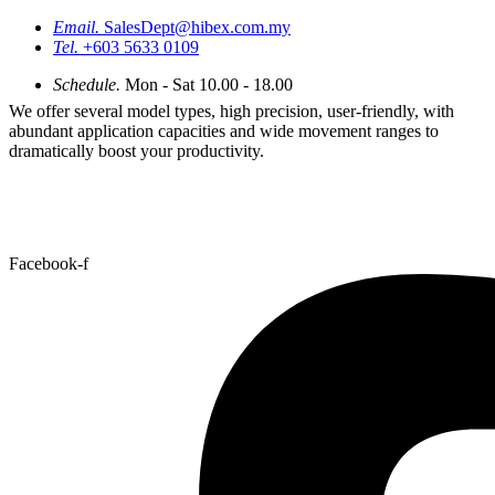
Email.
SalesDept@hibex.com.my
Tel.
+603 5633 0109
Schedule.
Mon - Sat 10.00 - 18.00
We offer several model types, high precision, user-friendly, with
abundant application capacities and wide movement ranges to
dramatically boost your productivity.
Facebook-f