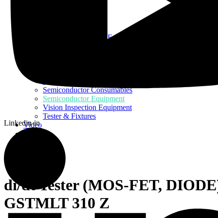
Home
About Us
Products
Assembly Tools and Equipment
Electric Screwdriver
Industrial Robotics
Ionizer Equipment
PCB Consumables
PCB Equipment
Semiconductor Consumables
Semiconductor Equipment
Vision Inspection Equipment
Tester & Fixtures
Linkedin-in
Video
Blog
Contact Us
di/dt Tester (MOS-FET, DIODE
GSTMLT 310 Z