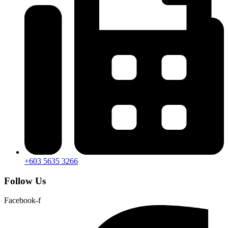
+603 5635 3266
Follow Us
Facebook-f