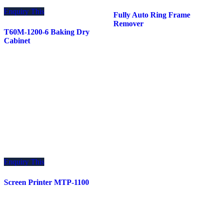
Enquiry This
Fully Auto Ring Frame
Remover
T60M-1200-6 Baking Dry
Cabinet
Enquiry This
Screen Printer MTP-1100