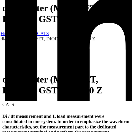
di/dt Tester (MOS-FET,
DIODE) GSTMLT 310 Z
Hibex
Products
CATS
di/dt Tester (MOS-FET, DIODE) GSTMLT 310 Z
di/dt Tester (MOS-FET,
DIODE) GSTMLT 310 Z
CATS
Di / dt measurement and L load measurement were
consolidated in one system. In order to emphasize the waveform
characteristics, set the measurement part to the dedicated