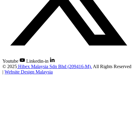
Youtube
Linkedin-in
©
2025
Hibex Malaysia Sdn Bhd (209416-M).
All Rights Reserved
|
Website Design Malaysia