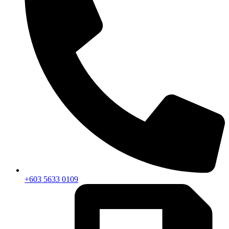
+603 5633 0109