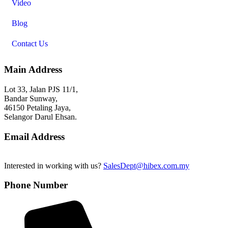
Video
Blog
Contact Us
Main Address
Lot 33, Jalan PJS 11/1,
Bandar Sunway,
46150 Petaling Jaya,
Selangor Darul Ehsan.
Email Address
Interested in working with us?
SalesDept@hibex.com.my
Phone Number