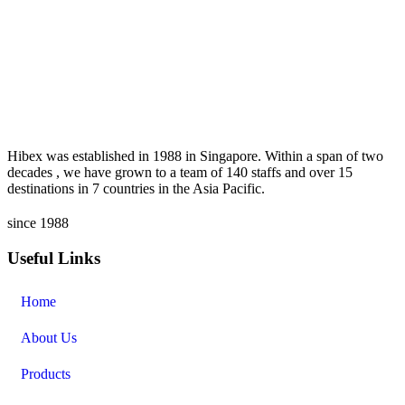
Hibex was established in 1988 in Singapore. Within a span of two
decades , we have grown to a team of 140 staffs and over 15
destinations in 7 countries in the Asia Pacific.
since 1988
Useful Links
Home
About Us
Products