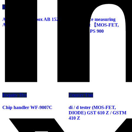
Enquiry This
Enquiry This
Accuracy check box AB 1520 /
Capacitance measuring
AB 3020 Z
instrument 【MOS-FET,
IGBT】 CPS 900
Enquiry This
Enquiry This
Chip handler WF-9007C
di / d tester (MOS-FET,
DIODE) GST 610 Z / GSTM
410 Z