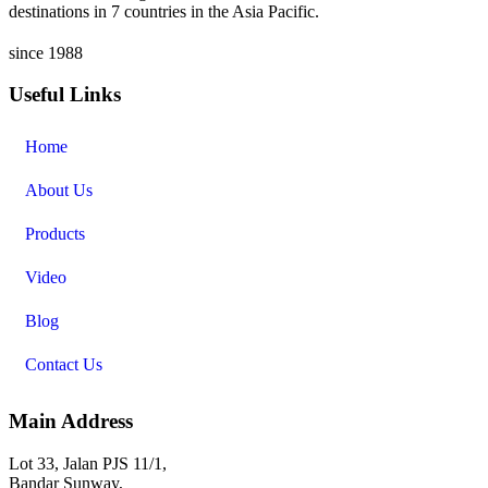
destinations in 7 countries in the Asia Pacific.
since 1988
Useful Links
Home
About Us
Products
Video
Blog
Contact Us
Main Address
Lot 33, Jalan PJS 11/1,
Bandar Sunway,