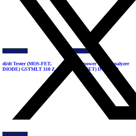
Enquiry This
Enquiry This
di/dt Tester (MOS-FET,
GaAs power device analyzer
DIODE) GSTMLT 310 Z
(GaAs-FET) DGV-J 10
Enquiry This