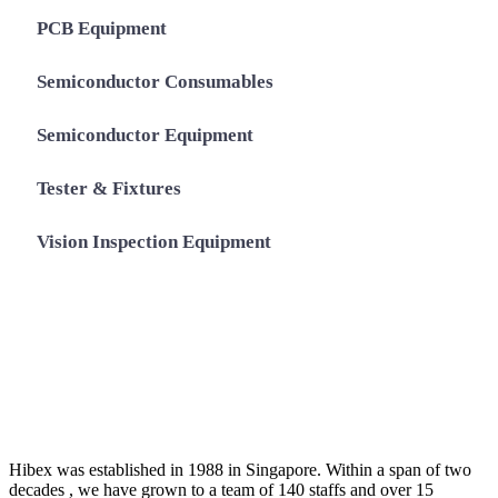
PCB Equipment
Semiconductor Consumables
Semiconductor Equipment
Tester & Fixtures
Vision Inspection Equipment
Hibex was established in 1988 in Singapore. Within a span of two
decades , we have grown to a team of 140 staffs and over 15