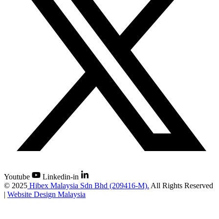
Youtube
Linkedin-in
©
2025
Hibex Malaysia Sdn Bhd (209416-M).
All Rights Reserved
|
Website Design Malaysia