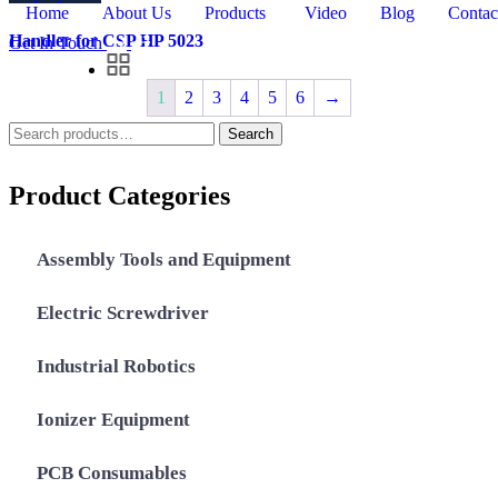
Home
About Us
Products
Video
Blog
Contac
Handler for CSP HP 5023
Get In Touch
1
2
3
4
5
6
→
Search
Search
for:
Product Categories
Assembly Tools and Equipment
Electric Screwdriver
Industrial Robotics
Ionizer Equipment
PCB Consumables