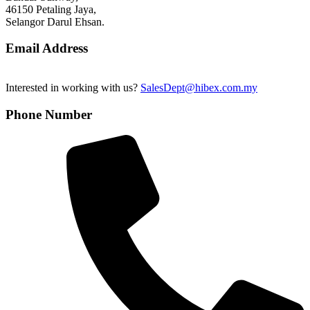
46150 Petaling Jaya,
Selangor Darul Ehsan.
Email Address
Interested in working with us?
SalesDept@hibex.com.my
Phone Number