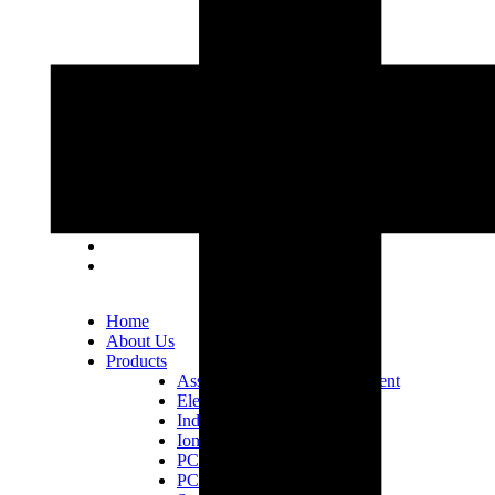
Lot 33, Jalan PJS 11/1, Bandar Sunway, 46150
Petaling Jaya, Selangor Darul Ehsan.
+603 5633 0109
SalesDept@hibex.com.my
Home
About Us
Products
Assembly Tools and Equipment
Electric Screwdriver
Industrial Robotics
Ionizer Equipment
PCB Consumables
PCB Equipment