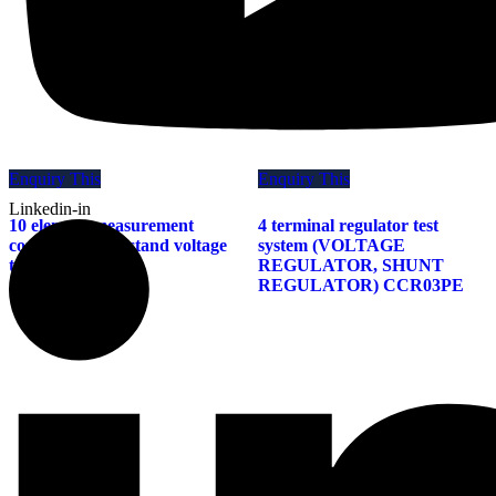
Enquiry This
Enquiry This
Linkedin-in
10 element measurement
4 terminal regulator test
compatible withstand voltage
system (VOLTAGE
tester TARY 4000
REGULATOR, SHUNT
REGULATOR) CCR03PE