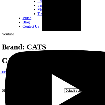
Semiconductor Consumables
Semiconductor Equipment
Vision Inspection Equipment
Tester & Fixtures
Video
Blog
Contact Us
Youtube
Brand:
CATS
CATS
Hibex
Products
CATS
Showing 1–9 of 48 results