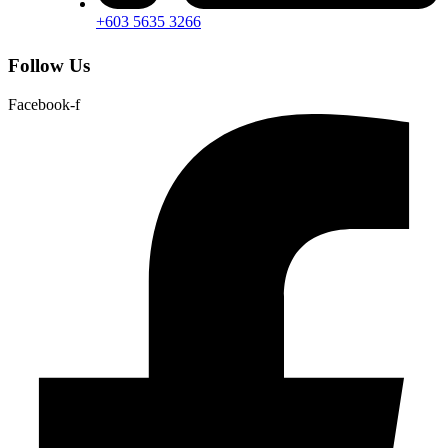
+603 5635 3266
Follow Us
Facebook-f