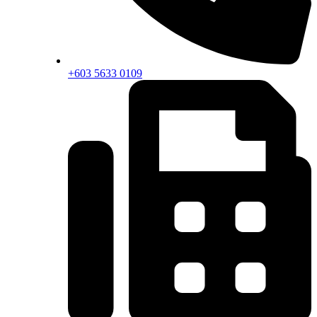
+603 5633 0109