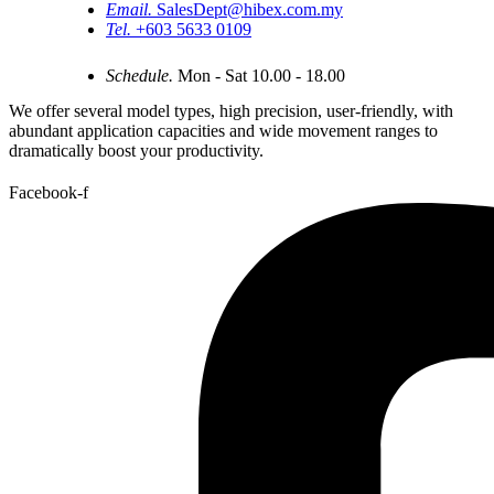
Email.
SalesDept@hibex.com.my
Tel.
+603 5633 0109
Schedule.
Mon - Sat 10.00 - 18.00
We offer several model types, high precision, user-friendly, with
abundant application capacities and wide movement ranges to
dramatically boost your productivity.
Facebook-f