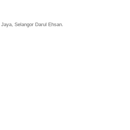
 Jaya, Selangor Darul Ehsan.