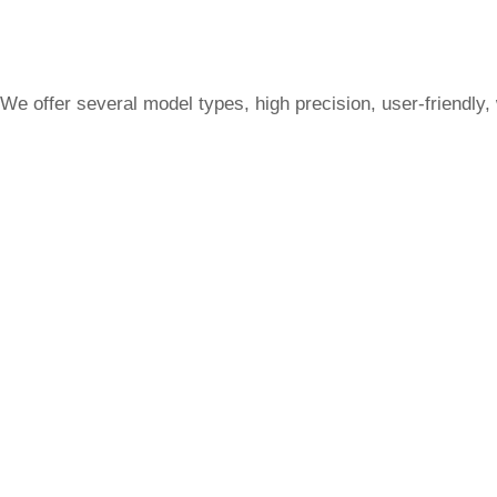
We offer several model types, high precision, user-friendly