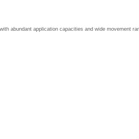
, with abundant application capacities and wide movement ran