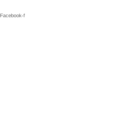
Facebook-f