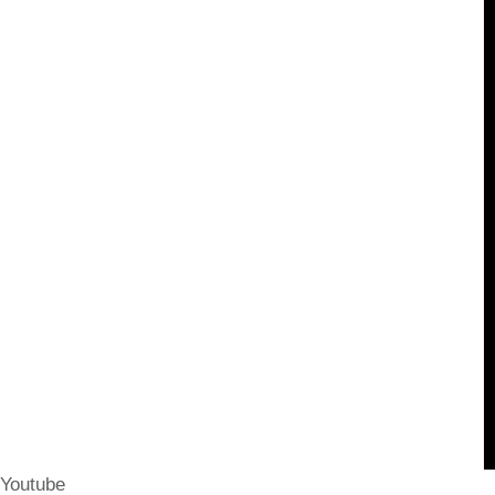
Youtube