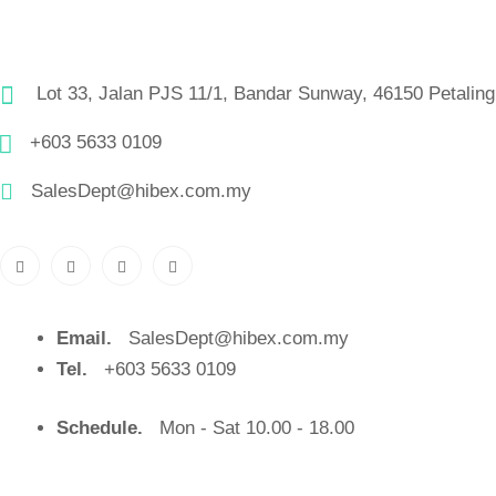
Lot 33, Jalan PJS 11/1, Bandar Sunway, 46150 Petaling
+603 5633 0109
SalesDept@hibex.com.my
Email.
SalesDept@hibex.com.my
Tel.
+603 5633 0109
Schedule.
Mon - Sat 10.00 - 18.00