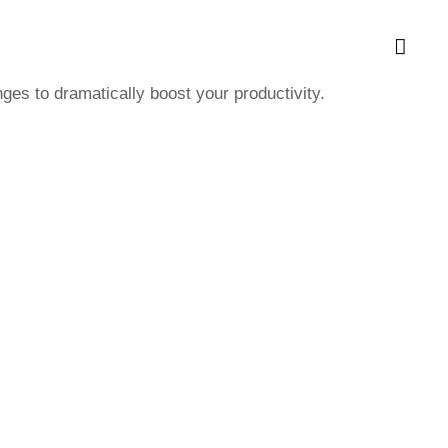
ges to dramatically boost your productivity.