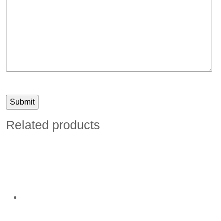
Related products