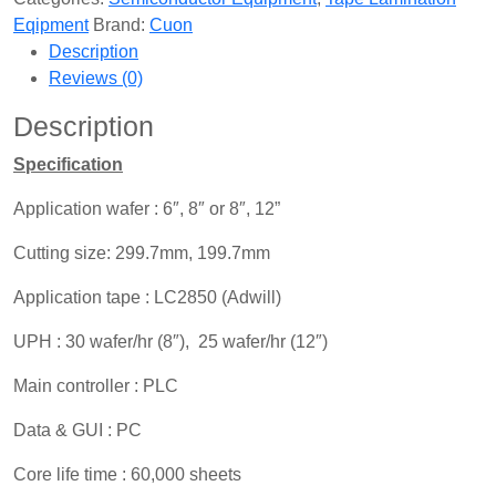
Eqipment
Brand:
Cuon
Description
Reviews (0)
Description
Specification
Application wafer : 6″, 8″ or 8″, 12”
Cutting size: 299.7mm, 199.7mm
Application tape : LC2850 (Adwill)
UPH : 30 wafer/hr (8″), 25 wafer/hr (12″)
Main controller : PLC
Data & GUI : PC
Core life time : 60,000 sheets