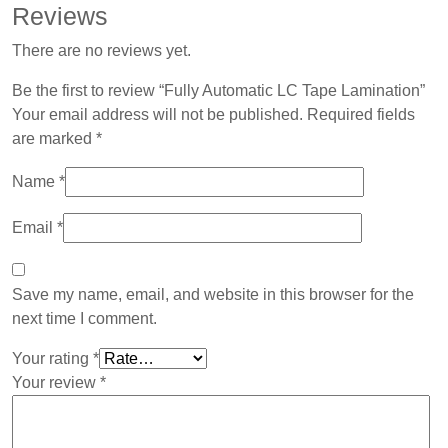
Reviews
There are no reviews yet.
Be the first to review “Fully Automatic LC Tape Lamination”
Your email address will not be published.
Required fields
are marked
*
Name
*
Email
*
Save my name, email, and website in this browser for the
next time I comment.
Your rating
*
Your review
*