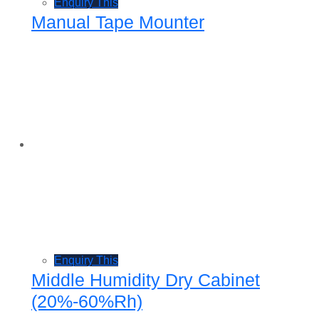
Enquiry This
Manual Tape Mounter
Enquiry This
Middle Humidity Dry Cabinet
(20%-60%Rh)