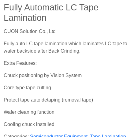
Fully Automatic LC Tape
Lamination
CUON Solution Co., Ltd
Fully auto LC tape lamination which laminates LC tape to
wafer backside after Back Grinding.
Extra Features:
Chuck positioning by Vision System
Core type tape cutting
Protect tape auto detaping (removal tape)
Wafer cleaning function
Cooling chuck installed
Categories:
Semiconductor Equipment
,
Tape Lamination