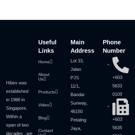
Useful
Main
Phone
Links
Address
Number
Lot 33,
Home
Jalan
About
+603
PJS
Us
Hibex was
5633
11/1,
established
Products
0109
Bandar
in 1988 in
Sunway,
Video
Singapore.
46150
Within a
Blog
+603
Petaling
span of two
5635
Jaya,
Contact
decades , we
Us