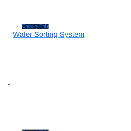
Enquiry This
Wafer Sorting System