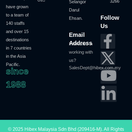
3266
Selangor
have grown
Darul
to a team of
Follow
Ehsan.
140 staffs
Us
and over 15
Email
destinations
Address
Interested in
in 7 countries
working with
in the Asia
us?
Pacific.
SalesDept@hibex.com.my
since
1988
©
2025
Hibex Malaysia Sdn Bhd (209416-M).
All Rights