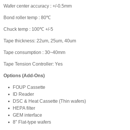
Wafer center accuracy : +/-0.5mm
Bond roller temp : 80℃
Chuck temp : 100℃ +/-5
Tape thickness: 22um, 25um, 40um
Tape consumption : 30~40mm
Tape Tension Controller: Yes
Options (Add-Ons)
FOUP Cassette
ID Reader
DSC & Heat Cassette (Thin wafers)
HEPA filter
GEM interface
8″ Flat-type wafers