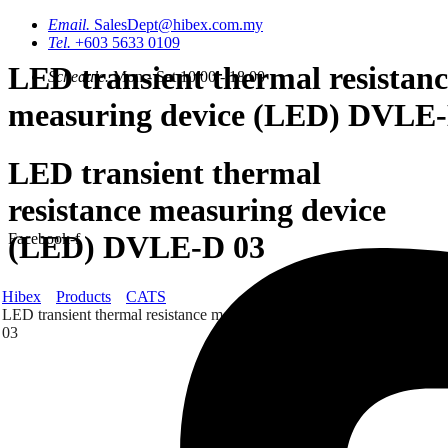
Email.
SalesDept@hibex.com.my
Tel.
+603 5633 0109
LED transient thermal resistanc
Schedule.
Mon - Sat 10.00 - 18.00
measuring device (LED) DVLE-
LED transient thermal
resistance measuring device
(LED) DVLE-D 03
Facebook-f
Hibex
Products
CATS
LED transient thermal resistance measuring device (LED) DVLE-D
03