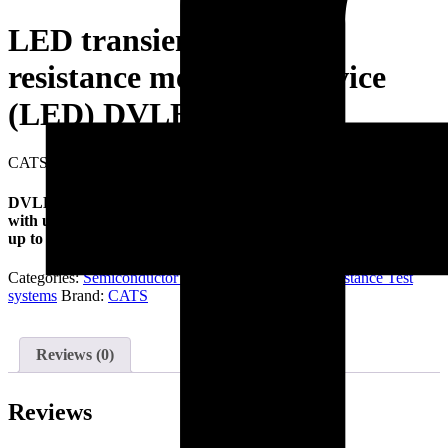
LED transient thermal
resistance measuring device
(LED) DVLE-D 03
CATS
DVLE – D 03 can continuously measure by switching LEDs
with up to 20 elements. Power time is 9,990 sec, VF is displayed
up to 32,000 mV.
Categories:
Semiconductor Equipment
,
Thermal Resistance Test
systems
Brand:
CATS
Reviews (0)
Reviews