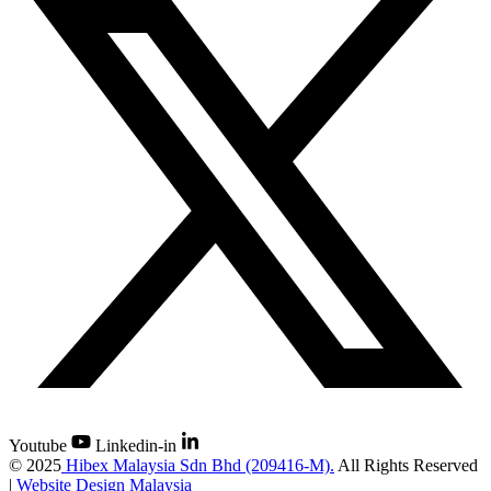
Youtube
Linkedin-in
©
2025
Hibex Malaysia Sdn Bhd (209416-M).
All Rights Reserved
|
Website Design Malaysia