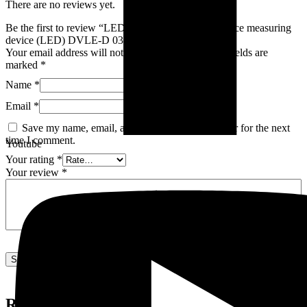
There are no reviews yet.
Be the first to review “LED transient thermal resistance measuring
device (LED) DVLE-D 03”
Your email address will not be published.
Required fields are
marked
*
Name
*
Email
*
Save my name, email, and website in this browser for the next
time I comment.
Youtube
Your rating
*
Your review
*
Related products