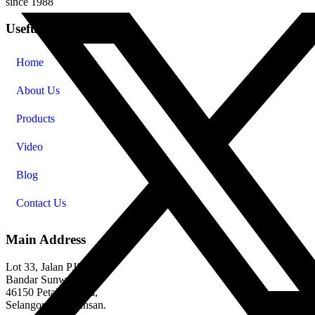
since 1988
Useful Links
Home
About Us
Products
Video
Blog
Contact Us
Main Address
Lot 33, Jalan PJS 11/1,
Bandar Sunway,
46150 Petaling Jaya,
Selangor Darul Ehsan.