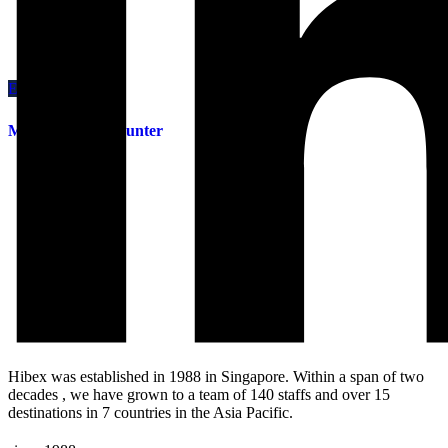
Enquiry This
Manual Tape Mounter
Hibex was established in 1988 in Singapore. Within a span of two
decades , we have grown to a team of 140 staffs and over 15
destinations in 7 countries in the Asia Pacific.