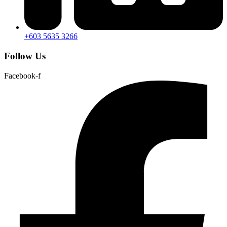
+603 5635 3266
Follow Us
Facebook-f