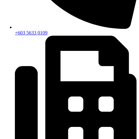
+603 5633 0109