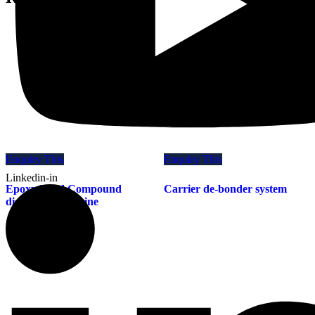
Enquiry This
Enquiry This
Linkedin-in
Epoxy Mold Compound
Carrier de-bonder system
dispensing machine