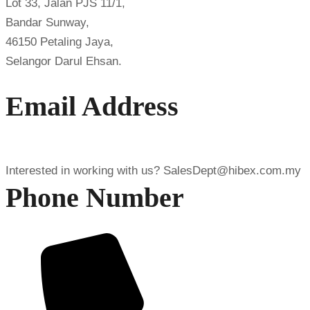
Lot 33, Jalan PJS 11/1,
Bandar Sunway,
46150 Petaling Jaya,
Selangor Darul Ehsan.
Email Address
Interested in working with us?
SalesDept@hibex.com.my
Phone Number