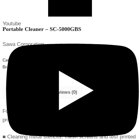
Youtube
Portable Cleaner – SC-5000GBS
Sawa Corporation
Categories:
Assembly Tools and Equipment
,
Portable Cleaner
Brand:
Sawa
Description
Reviews (0)
For cleaning metal stencils, mesh screens and test
printed PBCs
■ Cleaning metal stencils, mesh screens and test printed