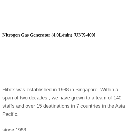
Nitrogen Gas Generator (4.0L/min) [UNX-400]
Hibex was established in 1988 in Singapore. Within a
span of two decades , we have grown to a team of 140
staffs and over 15 destinations in 7 countries in the Asia
Pacific.
since 1988