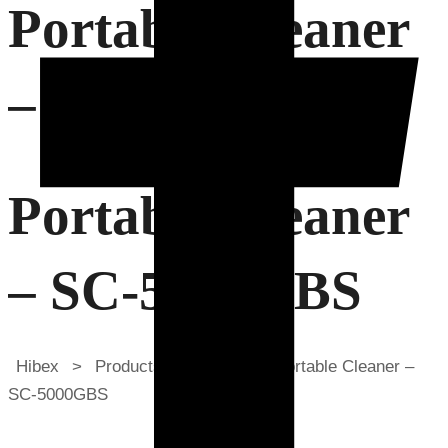
Portable Cleaner
– SC-5000GBS
Portable Cleaner
– SC-5000GBS
Hibex
>
Products
>
Sawa
>
Portable Cleaner –
SC-5000GBS