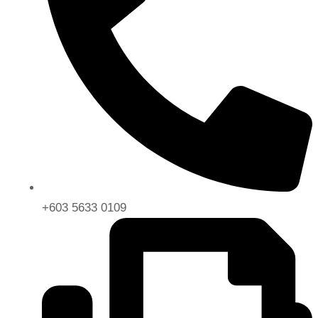
+603 5633 0109