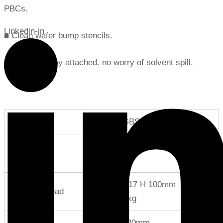
PBCs.
Linkedin-in
■ Clean wafer bump stencils.
■ Stainless tray attached. no worry of solvent spill.
Product No.
SC-5000GBS
Ultrasonic
W 175 D 310 H 180mm Weight
Generator
12kg
W 117 D 117 H 100mm
Cleaning Head
Weight1.6kg
Tray
600×700×20mm