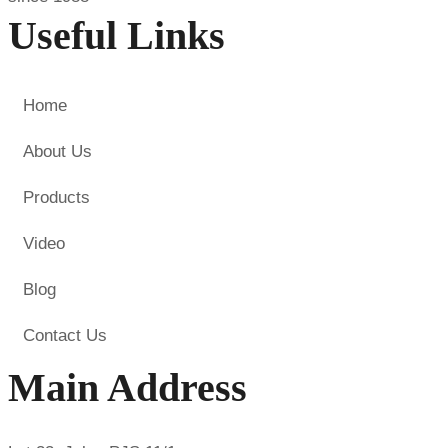
Useful Links
Home
About Us
Products
Video
Blog
Contact Us
Main Address