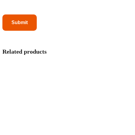
Related products