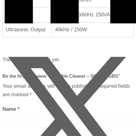
Power
AC100V 50/60Hz 150VA
Ultrasonic Output
40kHz / 150W
There are no reviews yet.
Be the first to review “Portable Cleaner – SC-5000GBS”
Your email address will not be published.
Required fields
are marked
*
Name
*