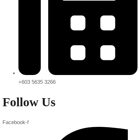
+603 5635 3266
Follow Us
Facebook-f