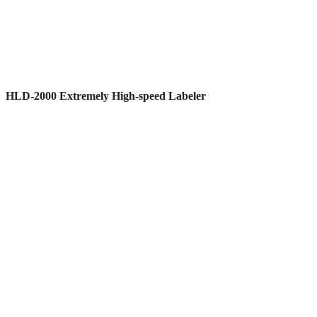
HLD-2000 Extremely High-speed Labeler