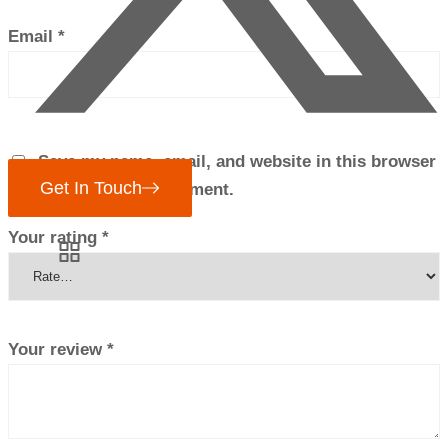
Email
*
Save my name, email, and website in this browser
Get In Touch
for the next time I comment.
Your rating
*
Your review
*