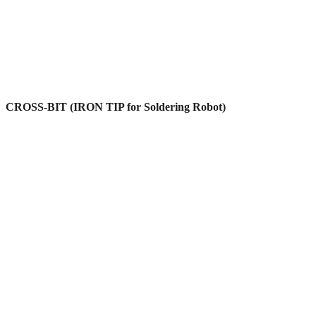
CROSS-BIT (IRON TIP for Soldering Robot)