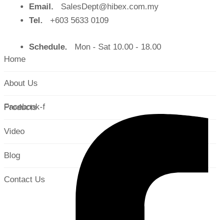
Email.
SalesDept@hibex.com.my
Tel.
+603 5633 0109
Schedule.
Mon - Sat 10.00 - 18.00
Home
About Us
Facebook-f
Products
Video
Blog
Contact Us