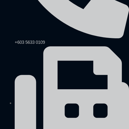
+603 5633 0109