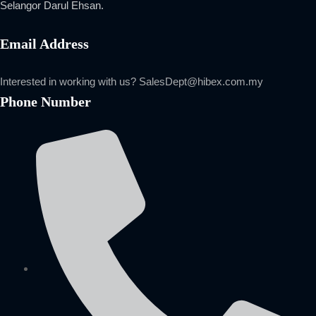
Selangor Darul Ehsan.
Email Address
Interested in working with us?
SalesDept@hibex.com.my
Phone Number