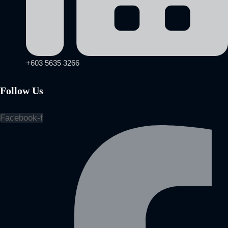
+603 5635 3266
Follow Us
Facebook-f