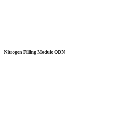
Nitrogen Filling Module QDN