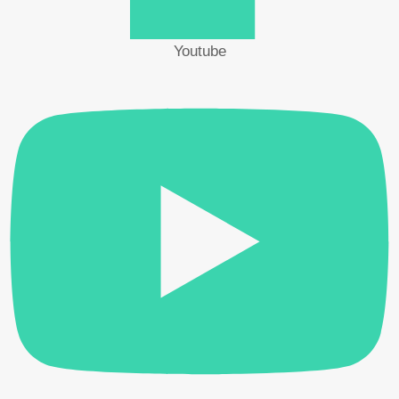
IGBT, DIODE) DVFN 240
Youtube
Hibex
>
Products
>
CATS
>
Transient thermal
resistance measuring instrument (TRANSISTOR, MOS-
FET, IGBT, DIODE) DVFN 240
Transient thermal resistance measuring instrument
(TRANSISTOR, MOS-FET, IGBT, DIODE) DVFN
240
CATS