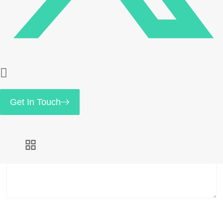
Save my name, email, and website in this browser
for the next time I comment.
Your rating
*
Get In Touch
Your review
*