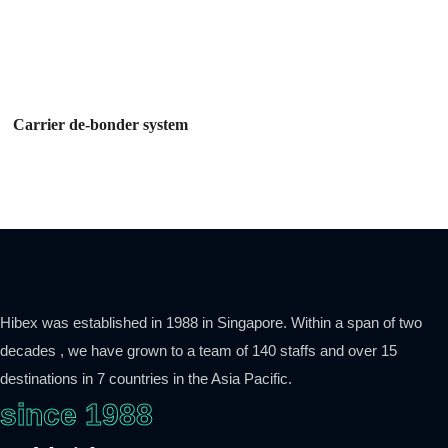
Carrier de-bonder system
Hibex was established in 1988 in Singapore. Within a span of two
decades , we have grown to a team of 140 staffs and over 15
destinations in 7 countries in the Asia Pacific.
since 1988