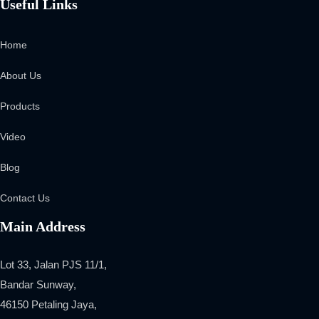
Useful Links
Home
About Us
Products
Video
Blog
Contact Us
Main Address
Lot 33, Jalan PJS 11/1,
Bandar Sunway,
46150 Petaling Jaya,