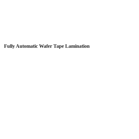
Fully Automatic Wafer Tape Lamination