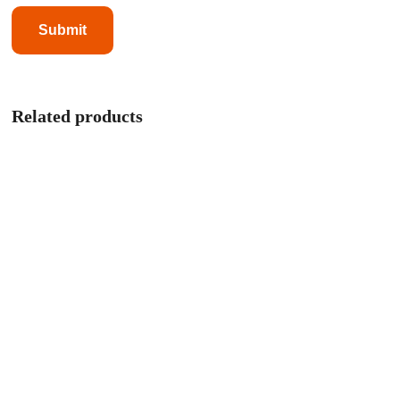
Related products