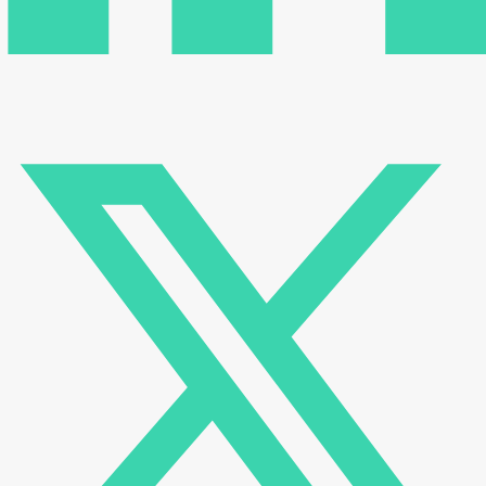
There are no reviews yet.
Be the first to review “Transient thermal resistance
measuring instrument (TRANSISTOR, MOS-FET, IGBT,
DIODE) DVFN 240”
Your email address will not be published.
Required fields
are marked
*
Name
*
Email
*