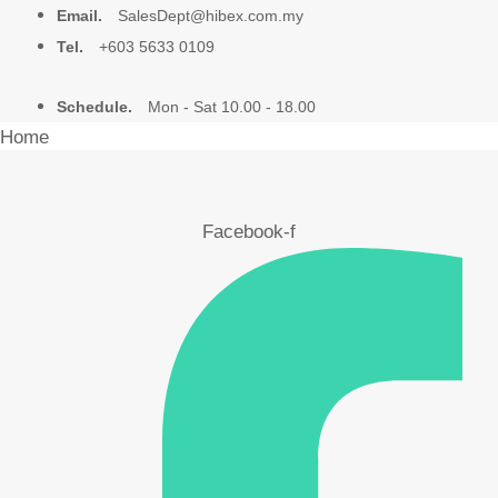
Email.
SalesDept@hibex.com.my
Tel.
+603 5633 0109
Schedule.
Mon - Sat 10.00 - 18.00
Home
About Us
Facebook-f
Products
Video
Blog
Contact Us