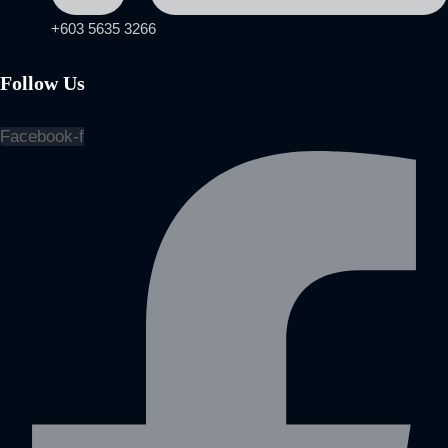
+603 5635 3266
Follow Us
Facebook-f