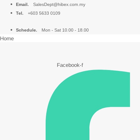
Email.
SalesDept@hibex.com.my
Tel.
+603 5633 0109
Schedule.
Mon - Sat 10.00 - 18.00
Home
About Us
Facebook-f
Products
Video
Blog
Contact Us