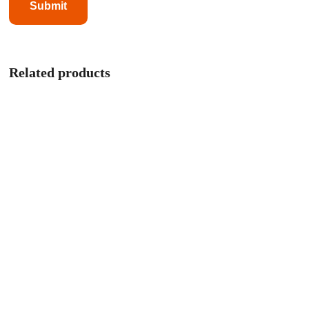
Related products