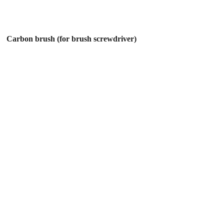
Carbon brush (for brush screwdriver)