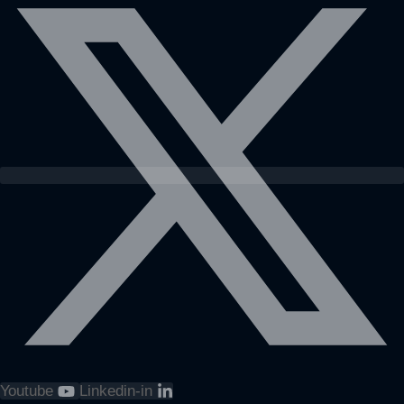
Youtube
Linkedin-in