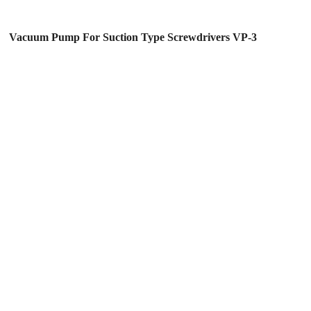
Vacuum Pump For Suction Type Screwdrivers VP-3