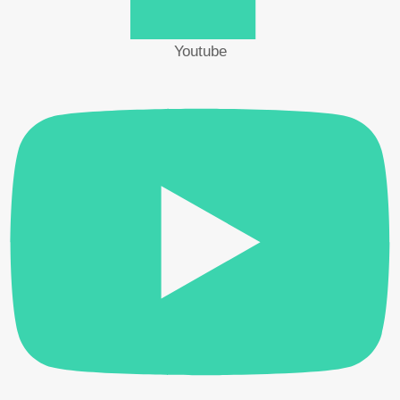
Vertical Screwdriver Operating Stand | VMS
Youtube
HIOS
The stand keeps the screwdriver in a vertical position,
allowing accurate screw tightening.
– VMS-40
For BLG / B L / CL / SS / VZ (VZ-1510) series
– VMS-50
For PG / BLG / BL / CL / SS / VZ series
Category:
Electric Screwdriver Accessories
Brand:
Hios
Description
Reviews (0)