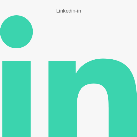
Linkedin-in