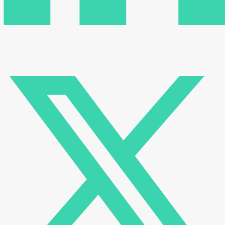
There are no reviews yet.
Be the first to review “Vertical Screwdriver Operating Stand
| VMS”
Your email address will not be published.
Required fields
are marked
*
Name
*
Email
*