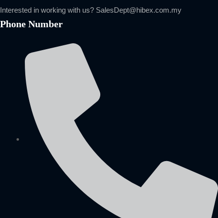
Interested in working with us?
SalesDept@hibex.com.my
Phone Number