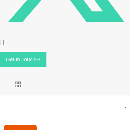
Save my name, email, and website in this browser
for the next time I comment.
Your rating
*
Get In Touch
Your review
*