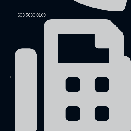
+603 5633 0109