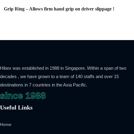
Grip Ring – Allows firm hand grip on driver slippage !
Hibex was established in 1988 in Singapore. Within a span of two
decades , we have grown to a team of 140 staffs and over 15
destinations in 7 countries in the Asia Pacific.
since 1988
Useful Links
Home