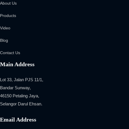
About Us
Products
Video
Blog
Contact Us
Main Address
Lot 33, Jalan PJS 11/1,
Bandar Sunway,
46150 Petaling Jaya,
Selangor Darul Ehsan.
Email Address