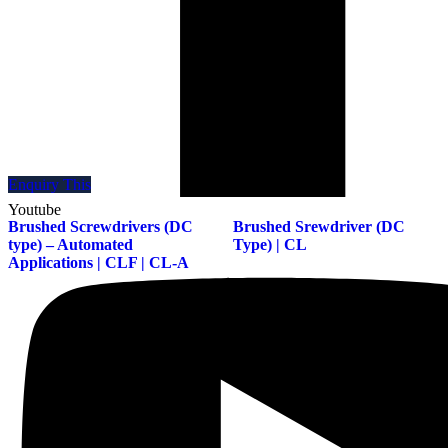
Enquiry This
Enquiry This
Youtube
Brushed Screwdrivers (DC
Brushed Srewdriver (DC
type) – Automated
Type) | CL
Applications | CLF | CL-A