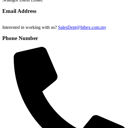
Email Address
Interested in working with us?
SalesDept@hibex.com.my
Phone Number