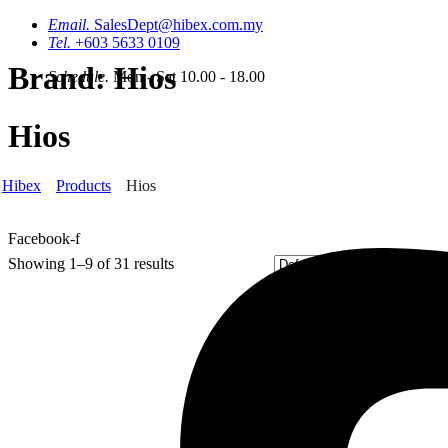
Email.
SalesDept@hibex.com.my
Tel.
+603 5633 0109
Brand:
Hios
Schedule.
Mon - Sat 10.00 - 18.00
Hios
Hibex
Products
Hios
Facebook-f
Showing 1–9 of 31 results