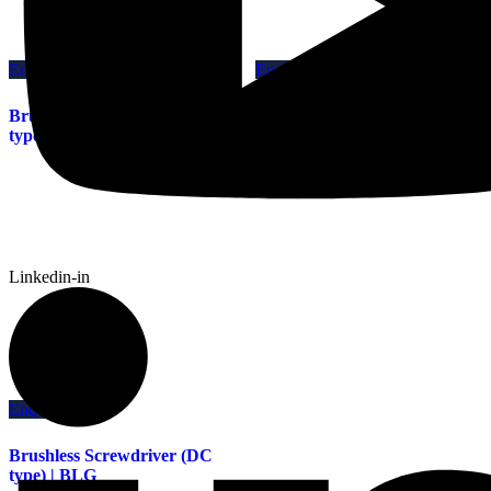
Enquiry This
Enquiry This
Brushless Screwdriver (AC
Brushless Screwdriver (DC
type) | VB | VBH
type) | BL
Linkedin-in
Enquiry This
Brushless Screwdriver (DC
type) | BLG