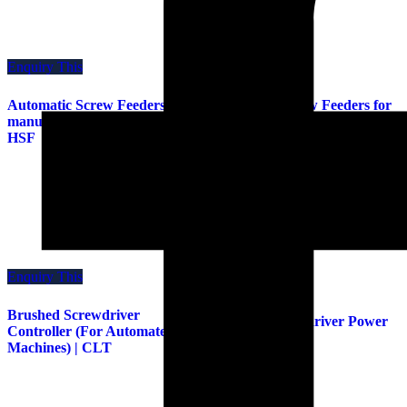
Enquiry This
Enquiry This
Automatic Screw Feeders for
Automatic Screw Feeders for
manual and machines | HSIII |
manual and machines | HSV |
HSF
HS
Enquiry This
Enquiry This
Brushed Screwdriver
Brushed Screwdriver Power
Controller (For Automated
Supply | CLC
Machines) | CLT