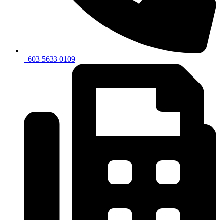
+603 5633 0109