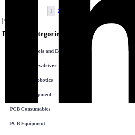
1
2
3
4
→
Search
Search
for:
Product Categories
Assembly Tools and Equipment
Electric Screwdriver
Industrial Robotics
Ionizer Equipment
PCB Consumables
PCB Equipment