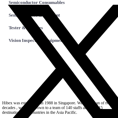
Semiconductor Consumables
Semiconductor Equipment
Tester & Fixtures
Vision Inspection Equipment
Hibex was established in 1988 in Singapore. Within a span of two
decades , we have grown to a team of 140 staffs and over 15
destinations in 7 countries in the Asia Pacific.