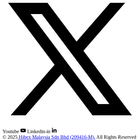
Youtube
Linkedin-in
©
2025
Hibex Malaysia Sdn Bhd (209416-M).
All Rights Reserved