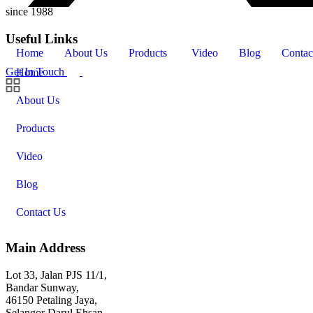
since 1988
Useful Links
Home
About Us
Products
Video
Blog
Contac
Get In Touch
Home
About Us
Products
Video
Blog
Contact Us
Main Address
Lot 33, Jalan PJS 11/1,
Bandar Sunway,
46150 Petaling Jaya,
Selangor Darul Ehsan.