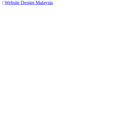
|
Website Design Malaysia