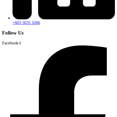
+603 5635 3266
Follow Us
Facebook-f