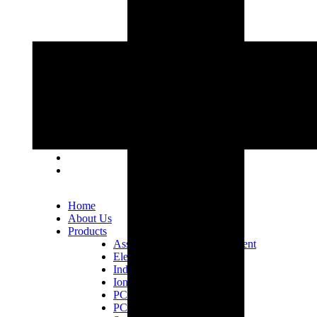
Lot 33, Jalan PJS 11/1, Bandar Sunway, 46150
Petaling Jaya, Selangor Darul Ehsan.
+603 5633 0109
SalesDept@hibex.com.my
Home
About Us
Products
Assembly Tools and Equipment
Electric Screwdriver
Industrial Robotics
Ionizer Equipment
PCB Consumables
PCB Equipment