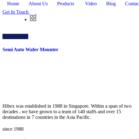
Home
About Us
Products
Video
Blog
Contac
Get In Touch
Enquiry This
Semi Auto Wafer Mounter
Hibex was established in 1988 in Singapore. Within a span of two
decades , we have grown to a team of 140 staffs and over 15
destinations in 7 countries in the Asia Pacific.
since 1988