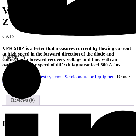
VFR tester (DIODE) VFR 510
Z
CATS
VFR 510Z is a tester that measures current by flowing current
at high speed in the forward direction of the diode and
Linkedin-in
connecting a forward recovery voltage and time with an
oscilloscope. The speed of diF / dt is guaranteed 500 A / us.
Categories:
Diode Test systems
,
Semiconductor Equipment
Brand:
CATS
Reviews (0)
Reviews