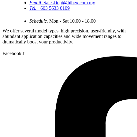
Email.
SalesDept@hibex.com.my
Tel.
+603 5633 0109
Schedule.
Mon - Sat 10.00 - 18.00
We offer several model types, high precision, user-friendly, with
abundant application capacities and wide movement ranges to
dramatically boost your productivity.
Facebook-f