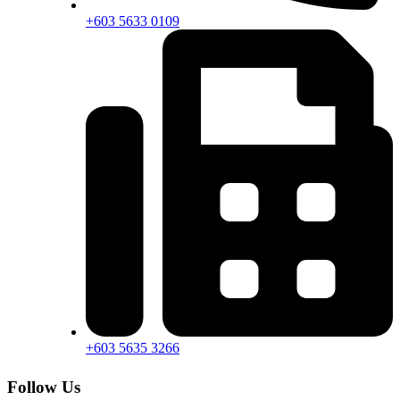
+603 5633 0109
+603 5635 3266
Follow Us