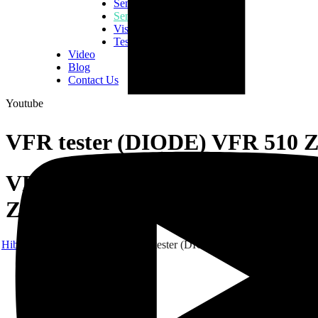
Semiconductor Consumables
Semiconductor Equipment
Vision Inspection Equipment
Tester & Fixtures
Video
Blog
Contact Us
Youtube
VFR tester (DIODE) VFR 510 
VFR tester (DIODE) VFR 510
Z
Hibex
Products
CATS
VFR tester (DIODE) VFR 510 Z