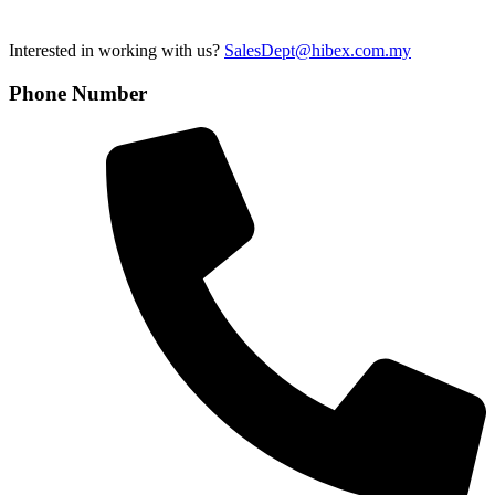
Interested in working with us?
SalesDept@hibex.com.my
Phone Number