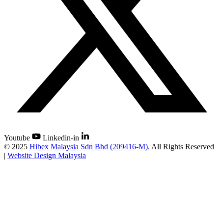
Youtube
Linkedin-in
©
2025
Hibex Malaysia Sdn Bhd (209416-M).
All Rights Reserved
|
Website Design Malaysia