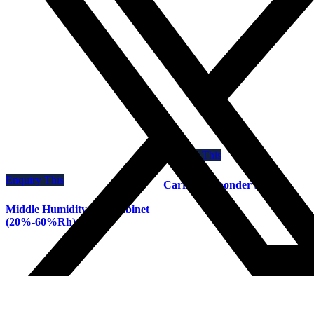
Enquiry This
Enquiry This
Carrier de-bonder system
Middle Humidity Dry Cabinet
(20%-60%Rh)