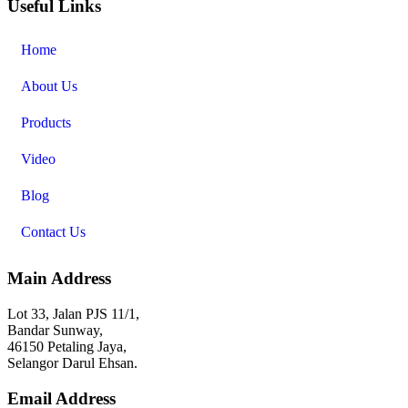
Useful Links
Home
About Us
Products
Video
Blog
Contact Us
Main Address
Lot 33, Jalan PJS 11/1,
Bandar Sunway,
46150 Petaling Jaya,
Selangor Darul Ehsan.
Email Address