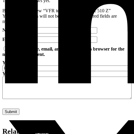
There are no reviews yet.
Be the first to review “VFR tester (DIODE) VFR 510 Z”
Your email address will not be published.
Required fields are
marked
*
Name
*
Email
*
Save my name, email, and website in this browser for the
next time I comment.
Your rating
*
Your review
*
Related products