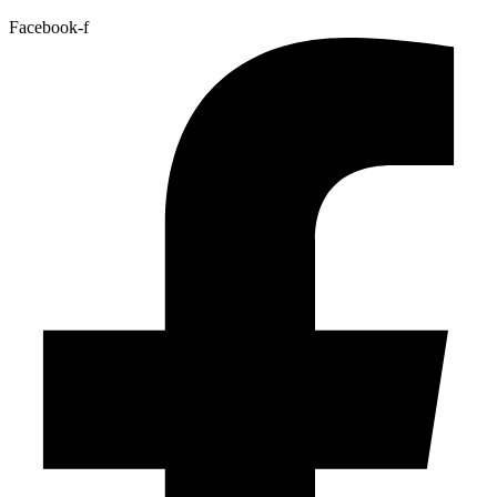
Facebook-f