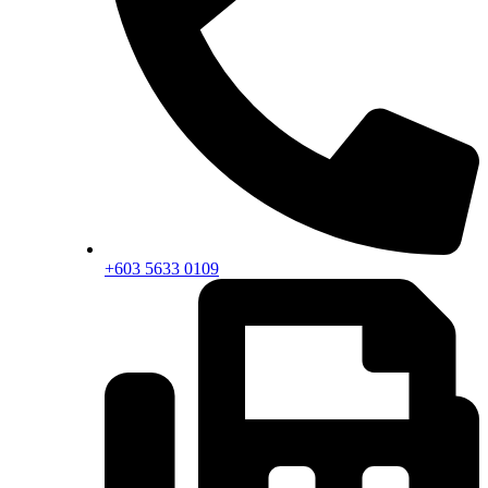
+603 5633 0109