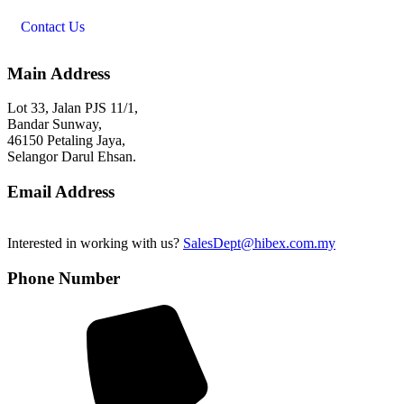
Contact Us
Main Address
Lot 33, Jalan PJS 11/1,
Bandar Sunway,
46150 Petaling Jaya,
Selangor Darul Ehsan.
Email Address
Interested in working with us?
SalesDept@hibex.com.my
Phone Number