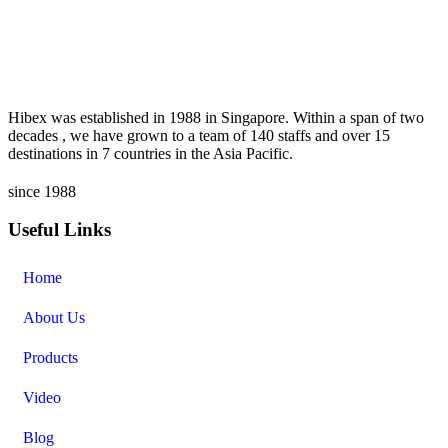
Hibex was established in 1988 in Singapore. Within a span of two
decades , we have grown to a team of 140 staffs and over 15
destinations in 7 countries in the Asia Pacific.
since 1988
Useful Links
Home
About Us
Products
Video
Blog