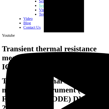
Semiconductor Consumables
Semiconductor Equipment
Vision Inspection Equipment
Tester & Fixtures
Video
Blog
Contact Us
Youtube
Transient thermal resistance
measuring instrument (MOS-F
IGBT, DIODE) DVFN 230 Z
Transient thermal resistance
measuring instrument (MOS-
FET, IGBT, DIODE) DVFN
230 Z