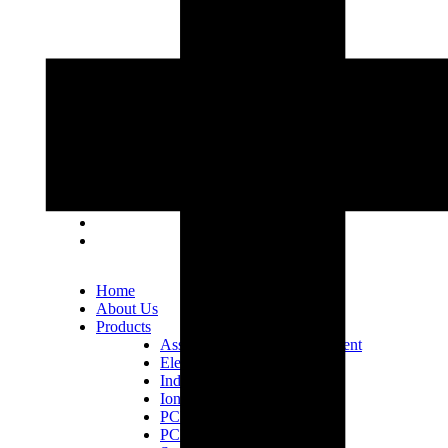
Lot 33, Jalan PJS 11/1, Bandar Sunway, 46150
Petaling Jaya, Selangor Darul Ehsan.
+603 5633 0109
SalesDept@hibex.com.my
Home
About Us
Products
Assembly Tools and Equipment
Electric Screwdriver
Industrial Robotics
Ionizer Equipment
PCB Consumables
PCB Equipment