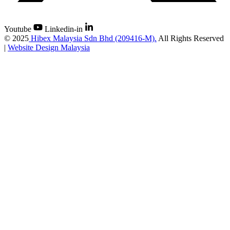
Youtube
Linkedin-in
©
2025
Hibex Malaysia Sdn Bhd (209416-M).
All Rights Reserved
|
Website Design Malaysia