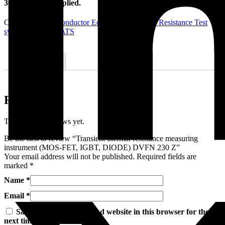
300 A – 20 kV applied.
Categories:
Semiconductor Equipment
,
Thermal Resistance Test
systems
Brand:
CATS
Reviews (0)
Reviews
There are no reviews yet.
Be the first to review “Transient thermal resistance measuring
instrument (MOS-FET, IGBT, DIODE) DVFN 230 Z”
Your email address will not be published.
Required fields are
marked
*
Name
*
Email
*
Save my name, email, and website in this browser for the
next time I comment.