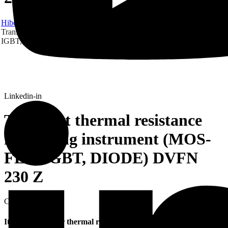
Hibex
Products
CATS
Transient thermal resistance measuring instrument (MOS-FET,
IGBT, DIODE) DVFN 230 Z
Linkedin-in
Transient thermal resistance
measuring instrument (MOS-
FET, IGBT, DIODE) DVFN
230 Z
CATS
It is a high-power thermal resistance tester with power up to