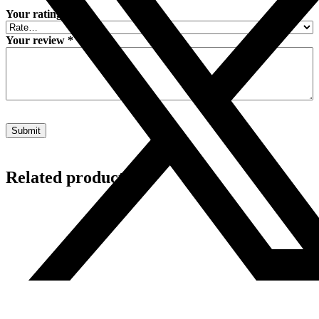
Your rating
*
Your review
*
Related products