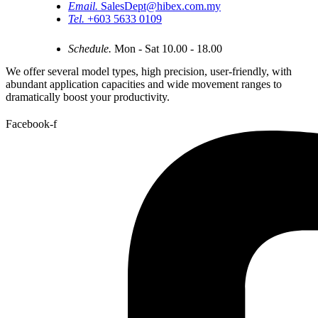
Email.
SalesDept@hibex.com.my
Tel.
+603 5633 0109
Schedule.
Mon - Sat 10.00 - 18.00
We offer several model types, high precision, user-friendly, with
abundant application capacities and wide movement ranges to
dramatically boost your productivity.
Facebook-f