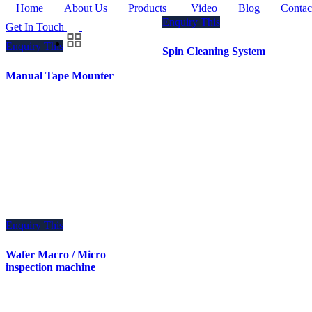
Home
About Us
Products
Video
Blog
Contac
Enquiry This
Get In Touch
Enquiry This
Spin Cleaning System
Manual Tape Mounter
Enquiry This
Wafer Macro / Micro
inspection machine