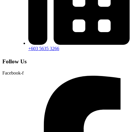
+603 5635 3266
Follow Us
Facebook-f