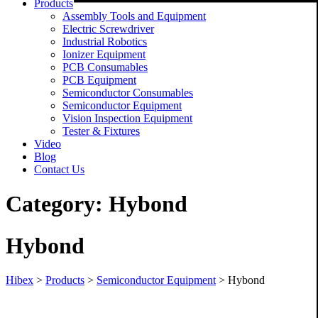
Products
Assembly Tools and Equipment
Electric Screwdriver
Industrial Robotics
Ionizer Equipment
PCB Consumables
PCB Equipment
Semiconductor Consumables
Semiconductor Equipment
Vision Inspection Equipment
Tester & Fixtures
Video
Blog
Contact Us
Category:
Hybond
Hybond
Hibex
>
Products
>
Semiconductor Equipment
>
Hybond