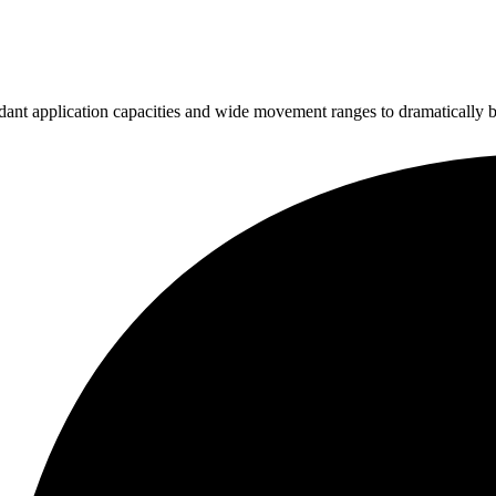
ndant application capacities and wide movement ranges to dramatically b