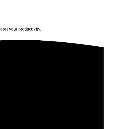
oost your productivity.