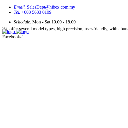
Email.
SalesDept@hibex.com.my
Tel.
+603 5633 0109
Schedule.
Mon - Sat 10.00 - 18.00
We offer several model types, high precision, user-friendly, with abu
Facebook-f