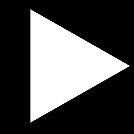
der
er