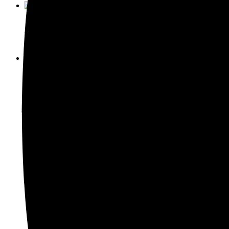
Enquiry This
Model 522A-40 Thermosonic Ball Bon
Enquiry This
Model 572A Thermosonic Wedge Bond