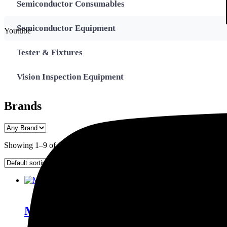
Semiconductor Consumables
Semiconductor Equipment
Youtube
Tester & Fixtures
Vision Inspection Equipment
Brands
Showing 1–9 of 14 results
Enquiry This
Model 522A Thermosonic Ball Bonder