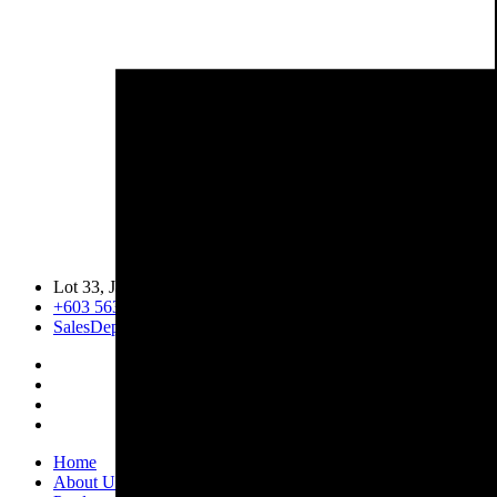
Lot 33, Jalan PJS 11/1, Bandar Sunway, 46150 Petaling Jaya, 
+603 5633 0109
SalesDept@hibex.com.my
Home
About Us