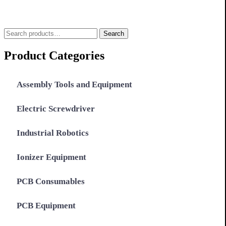
Search
Search
for:
Product Categories
Assembly Tools and Equipment
Electric Screwdriver
Industrial Robotics
Ionizer Equipment
PCB Consumables
PCB Equipment