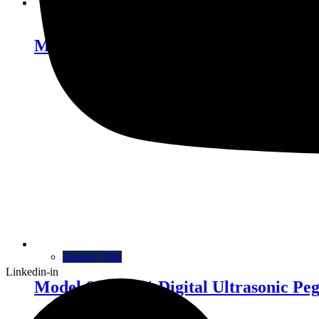
Enquiry This
Model 572A-40 Thermosonic Wedge B
Enquiry This
Linkedin-in
Model 616B-001 Digital Ultrasonic Pe