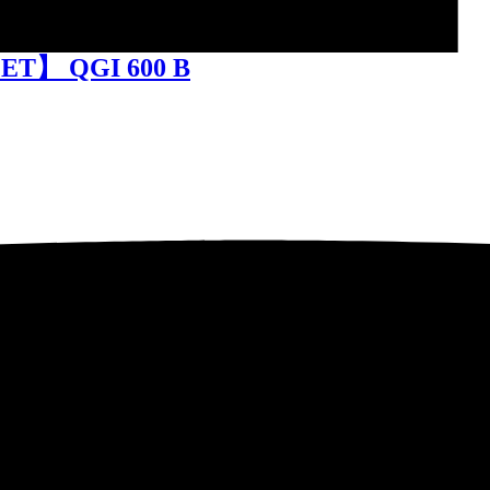
FET】 QGI 600 B
010 ZZ / SCT620ZZ-7SC