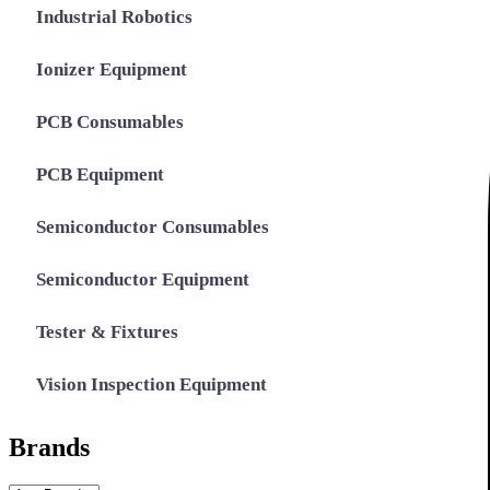
Industrial Robotics
Ionizer Equipment
PCB Consumables
PCB Equipment
Semiconductor Consumables
Semiconductor Equipment
Tester & Fixtures
Vision Inspection Equipment
Brands