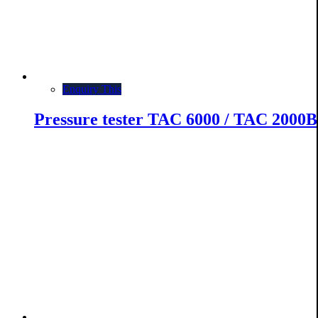
Enquiry This
Pressure tester TAC 6000 / TAC 2000B