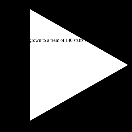
des , we have grown to a team of 140 staffs and over 15 destinations in