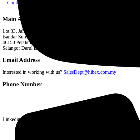
Contact Us
Main Address
Lot 33, Jalan PJS 11/1,
Bandar Sunway,
46150 Petaling Jaya,
Selangor Darul Ehsan.
Email Address
Interested in working with us?
SalesDept@hibex.com.my
Phone Number
Linkedin-in