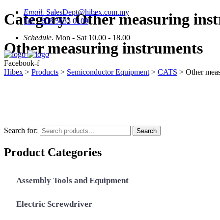
Email.
SalesDept@hibex.com.my
Category:
Other measuring ins
Tel.
+603 5633 0109
Schedule.
Mon - Sat 10.00 - 18.00
Other measuring instruments
Facebook-f
Hibex
>
Products
>
Semiconductor Equipment
>
CATS
>
Other meas
Search for:
Search
Product Categories
Assembly Tools and Equipment
Electric Screwdriver