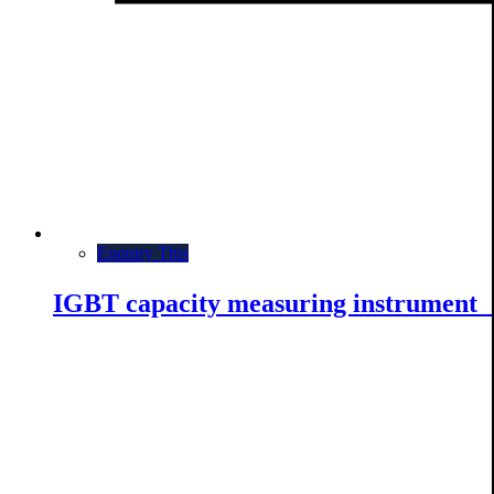
Enquiry This
IGBT capacity measuring instrumen