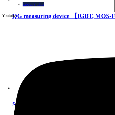
Enquiry This
QG measuring device 【IGBT, MOS-
Youtube
Enquiry This
Short circuit tester 【IGBT】 SCT 1