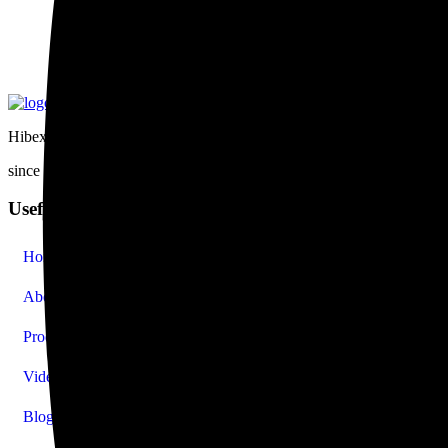
Hibex was established in 1988 in Singapore. Within a span of two deca
since 1988
Useful Links
Home
About Us
Products
Video
Blog