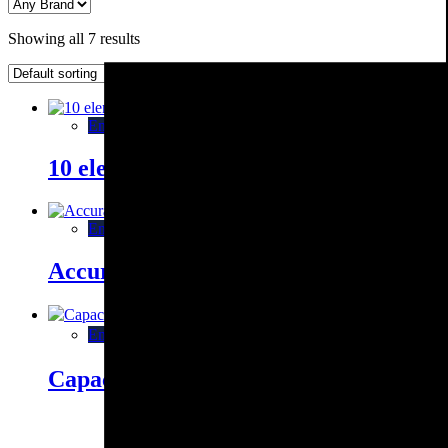
Showing all 7 results
Enquiry This
10 element measurement compatible wi
Enquiry This
Accuracy check box AB 1520 / AB 302
Enquiry This
Capacitance measuring instrument