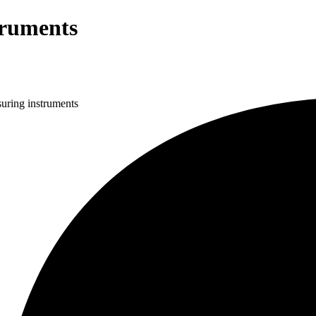
truments
uring instruments