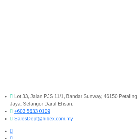
Lot 33, Jalan PJS 11/1, Bandar Sunway, 46150 Petaling
Jaya, Selangor Darul Ehsan.
+603 5633 0109
SalesDept@hibex.com.my