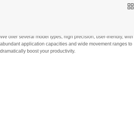
We offer several model types, high precision, user-friendly, with
abundant application capacities and wide movement ranges to
dramatically boost your productivity.