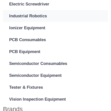
Electric Screwdriver
Industrial Robotics
Ionizer Equipment
PCB Consumables
PCB Equipment
Semiconductor Consumables
Semiconductor Equipment
Tester & Fixtures
Vision Inspection Equipment
Brands