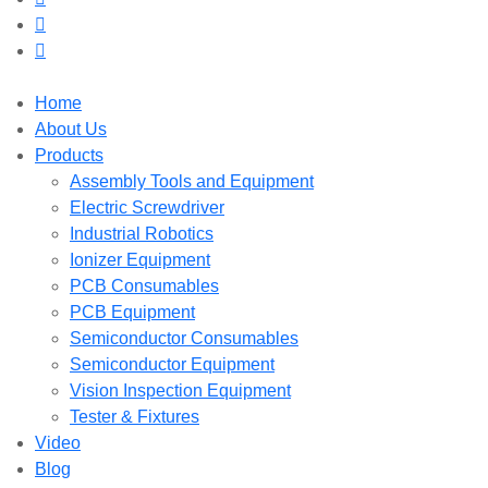
Home
About Us
Products
Assembly Tools and Equipment
Electric Screwdriver
Industrial Robotics
Ionizer Equipment
PCB Consumables
PCB Equipment
Semiconductor Consumables
Semiconductor Equipment
Vision Inspection Equipment
Tester & Fixtures
Video
Blog