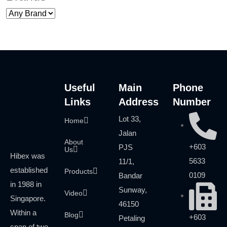
Useful
Main
Phone
Links
Address
Number
Lot 33,
Home
Jalan
About
+603
PJS
Us
Hibex was
5633
11/1,
established
Products
0109
Bandar
in 1988 in
Sunway,
Video
Singapore.
46150
Within a
Blog
+603
Petaling
span of two