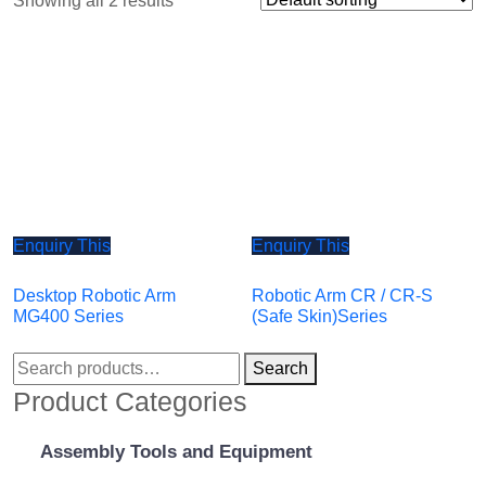
Showing all 2 results
Enquiry This
Enquiry This
Desktop Robotic Arm
Robotic Arm CR / CR-S
MG400 Series
(Safe Skin)Series
Search
Product Categories
Assembly Tools and Equipment