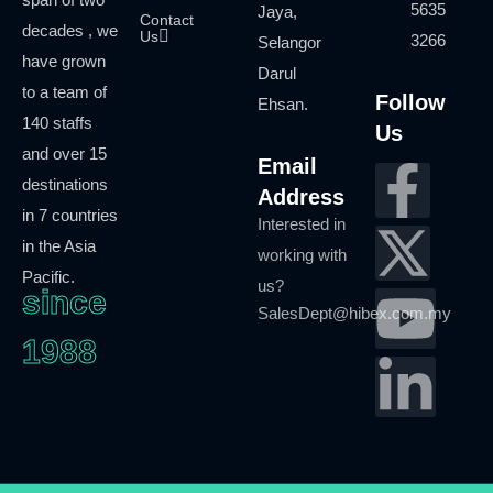
5635
Jaya,
Contact
decades , we
Us
3266
Selangor
have grown
Darul
to a team of
Follow
Ehsan.
140 staffs
Us
and over 15
Email
destinations
Address
in 7 countries
Interested in
in the Asia
working with
Pacific.
us?
since
SalesDept@hibex.com.my
1988