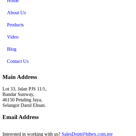
Home
About Us
Products
Video
Blog
Contact Us
Main Address
Lot 33, Jalan PJS 11/1,
Bandar Sunway,
46150 Petaling Jaya,
Selangor Darul Ehsan.
Email Address
Interested in working with us?
SalesDept@hibex.com.my