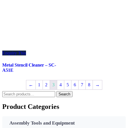
Enquiry This
Metal Stencil Cleaner – SC-
A51E
←
1
2
3
4
5
6
7
8
→
Search
Search
for:
Product Categories
Assembly Tools and Equipment