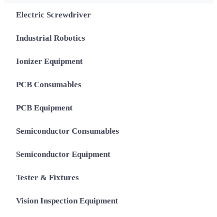
Electric Screwdriver
Industrial Robotics
Ionizer Equipment
PCB Consumables
PCB Equipment
Semiconductor Consumables
Semiconductor Equipment
Tester & Fixtures
Vision Inspection Equipment