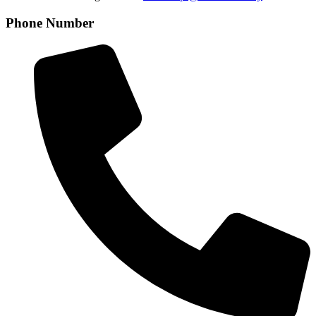
Phone Number