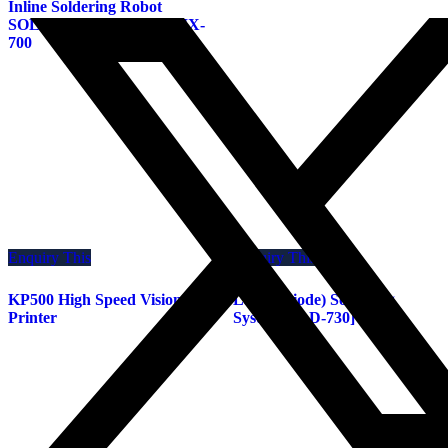
Inline Soldering Robot
SOLDER MEISTER UNIX-
700
Enquiry This
Enquiry This
KP500 High Speed Vision
Laser (Diode) Soldering
Printer
System[ULD-730]