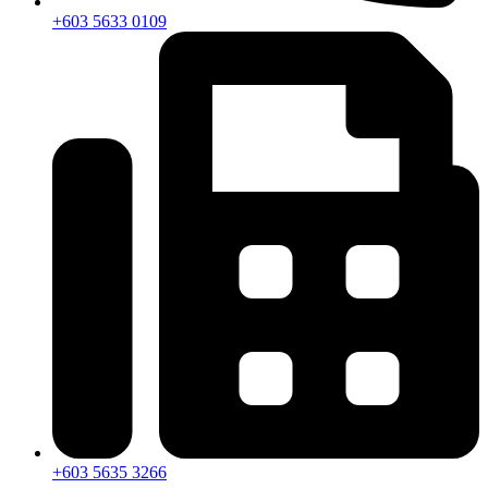
+603 5633 0109
+603 5635 3266