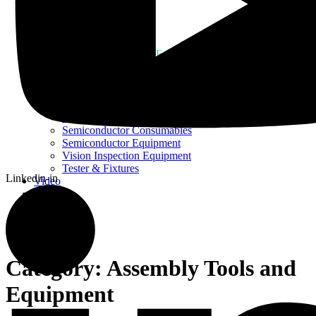
Home
About Us
Products
Assembly Tools and Equipment
Electric Screwdriver
Industrial Robotics
Ionizer Equipment
PCB Consumables
PCB Equipment
Semiconductor Consumables
Semiconductor Equipment
Vision Inspection Equipment
Tester & Fixtures
Linkedin-in
Video
Blog
Contact Us
Category:
Assembly Tools and
Equipment