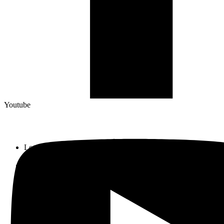
Youtube
Lot 33, Jalan PJS 11/1, Bandar Sunway, 46150 Petaling Jaya,
Selangor Darul Ehsan.
+603 5633 0109
SalesDept@hibex.com.my