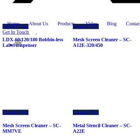
Home
About Us
Products
Video
Blog
Contac
Enquiry This
Enquiry This
Get In Touch
LDX-60/120/180 Bobbin-less
Mesh Screen Cleaner – SC-
Label Dispenser
A12E-320/450
Enquiry This
Enquiry This
Mesh Screen Cleaner – SC-
Metal Stencil Cleaner – SC-
MM7VE
A22E