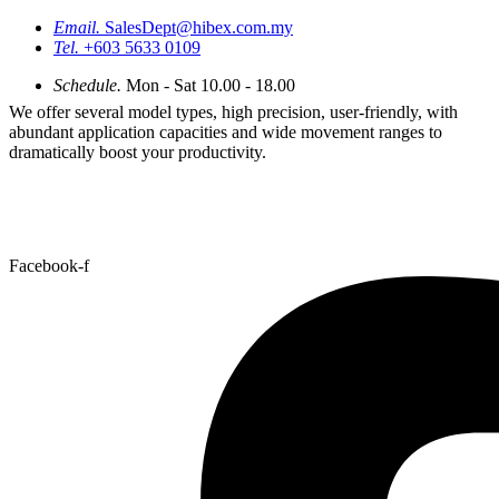
Email.
SalesDept@hibex.com.my
Tel.
+603 5633 0109
Schedule.
Mon - Sat 10.00 - 18.00
We offer several model types, high precision, user-friendly, with
abundant application capacities and wide movement ranges to
dramatically boost your productivity.
Facebook-f