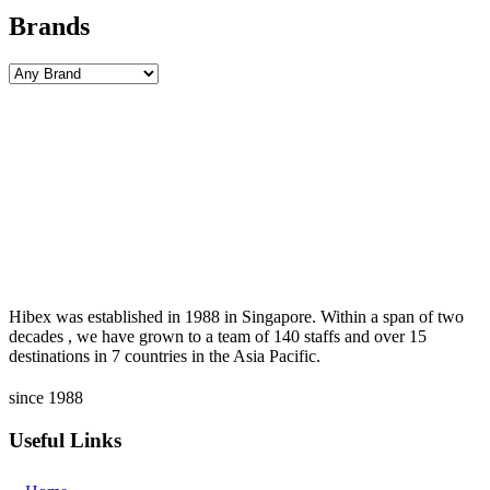
Brands
Hibex was established in 1988 in Singapore. Within a span of two
decades , we have grown to a team of 140 staffs and over 15
destinations in 7 countries in the Asia Pacific.
since 1988
Useful Links