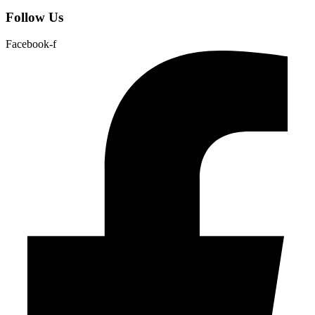
Follow Us
Facebook-f