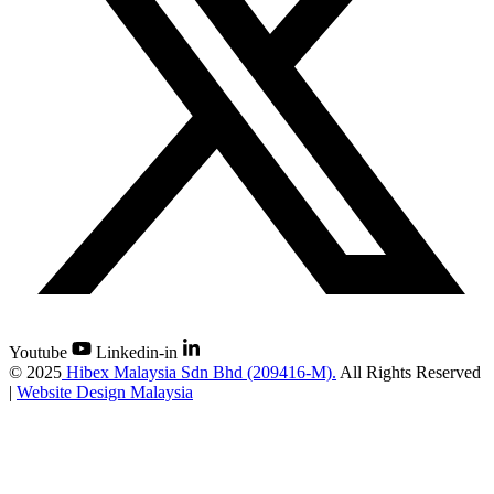
Youtube
Linkedin-in
©
2025
Hibex Malaysia Sdn Bhd (209416-M).
All Rights Reserved
|
Website Design Malaysia