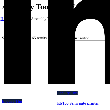
Assembly Tools and Equipment
Hibex
Products
Assembly Tools and Equipment
Showing 19–27 of 65 results
Enquiry This
Enquiry This
KP100 Semi-auto printer