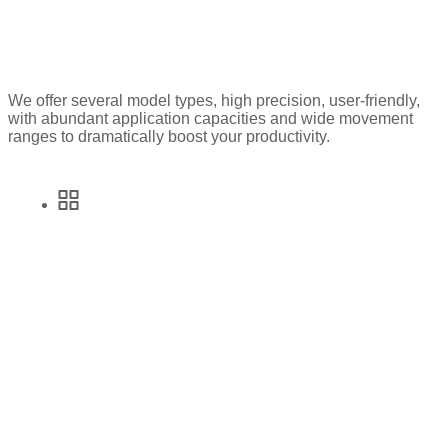
We offer several model types, high precision, user-friendly,
with abundant application capacities and wide movement
ranges to dramatically boost your productivity.