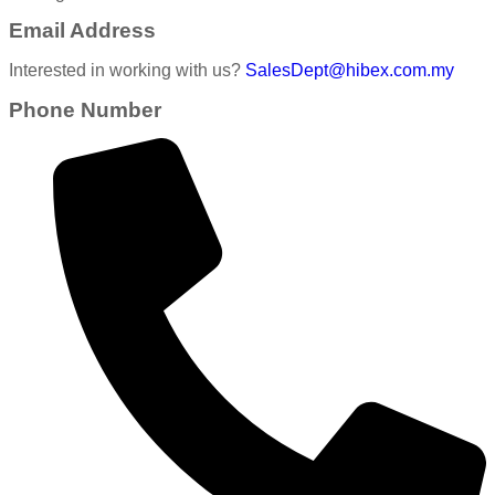
Email Address
Interested in working with us?
SalesDept@hibex.com.my
Phone Number