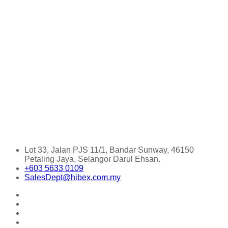
Lot 33, Jalan PJS 11/1, Bandar Sunway, 46150
Petaling Jaya, Selangor Darul Ehsan.
+603 5633 0109
SalesDept@hibex.com.my