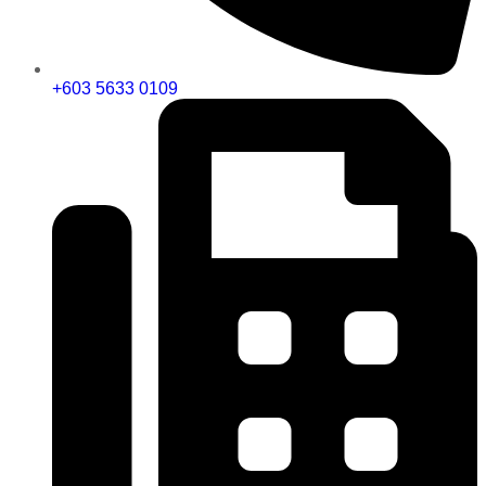
+603 5633 0109