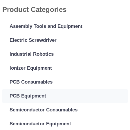
Product Categories
Assembly Tools and Equipment
Electric Screwdriver
Industrial Robotics
Ionizer Equipment
PCB Consumables
PCB Equipment
Semiconductor Consumables
Semiconductor Equipment