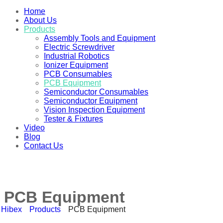
Home
About Us
Products
Assembly Tools and Equipment
Electric Screwdriver
Industrial Robotics
Ionizer Equipment
PCB Consumables
PCB Equipment
Semiconductor Consumables
Semiconductor Equipment
Vision Inspection Equipment
Tester & Fixtures
Video
Blog
Contact Us
PCB Equipment
Hibex
Products
PCB Equipment