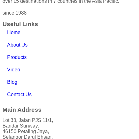
over 15 destinations in 7 countries in the Asia Pacific.
since 1988
Useful Links
Home
About Us
Products
Video
Blog
Contact Us
Main Address
Lot 33, Jalan PJS 11/1,
Bandar Sunway,
46150 Petaling Jaya,
Selangor Darul Ehsan.