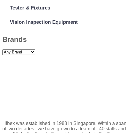
Tester & Fixtures
Vision Inspection Equipment
Brands
Hibex was established in 1988 in Singapore. Within a span
of two decades , we have grown to a team of 140 staffs and