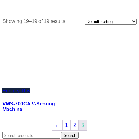
Showing 19–19 of 19 results
Enquiry This
VMS-700CA V-Scoring
Machine
←
1
2
3
Search